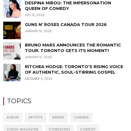
DESPINA MIROU: THE IMPERSONATION
QUEEN OF COMEDY
JULY 13, 2026
GUNS N’ ROSES CANADA TOUR 2026
JANUARY 10, 2026
BRUNO MARS ANNOUNCES THE ROMANTIC
TOUR: TORONTO GETS ITS MOMENT!
JANUARY 10, 2026
RITCHEA HODGE: TORONTO’S RISING VOICE
OF AUTHENTIC, SOUL-STIRRING GOSPEL
DECEMBER 9, 2025
TOPICS
ALBUM
ARTISTS
BANDS
CANADA
CHEEK MAGAZINE
COMEDIANS
COMEDY