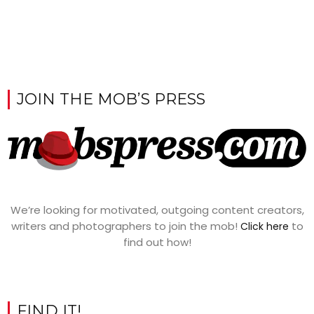
JOIN THE MOB’S PRESS
We’re looking for motivated, outgoing content creators,
writers and photographers to join the mob!
to
Click here
find out how!
FIND IT!