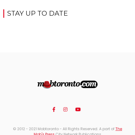
STAY UP TO DATE
© 2012 - 2021 Mobtoronto - All Rights Reserved. A part of
The
Mob's Press
City Network Publications