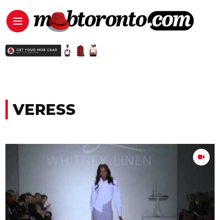
VERESS