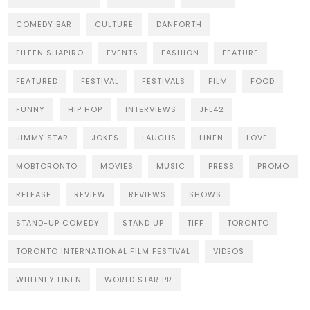
COMEDY BAR
CULTURE
DANFORTH
EILEEN SHAPIRO
EVENTS
FASHION
FEATURE
FEATURED
FESTIVAL
FESTIVALS
FILM
FOOD
FUNNY
HIP HOP
INTERVIEWS
JFL42
JIMMY STAR
JOKES
LAUGHS
LINEN
LOVE
MOBTORONTO
MOVIES
MUSIC
PRESS
PROMO
RELEASE
REVIEW
REVIEWS
SHOWS
STAND-UP COMEDY
STAND UP
TIFF
TORONTO
TORONTO INTERNATIONAL FILM FESTIVAL
VIDEOS
WHITNEY LINEN
WORLD STAR PR