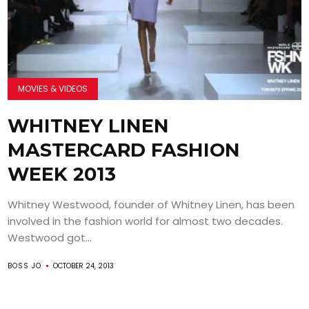
MOVIES & VIDEOS
WHITNEY LINEN
MASTERCARD FASHION
WEEK 2013
Whitney Westwood, founder of Whitney Linen, has been
involved in the fashion world for almost two decades.
Westwood got...
BOSS JO
OCTOBER 24, 2013