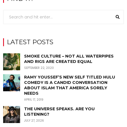
LATEST POSTS
SMOKE CULTURE – NOT ALL WATERPIPES
AND RIGS ARE CREATED EQUAL
SEPTEMBER 22, 2020
RAMY YOUSSEF’S NEW SELF TITLED HULU
COMEDY IS A CANDID CONVERSATION
ABOUT ISLAM THAT AMERICA SORELY
NEEDS
APRIL 17, 2019
THE UNIVERSE SPEAKS. ARE YOU
LISTENING?
JULY 27, 2026