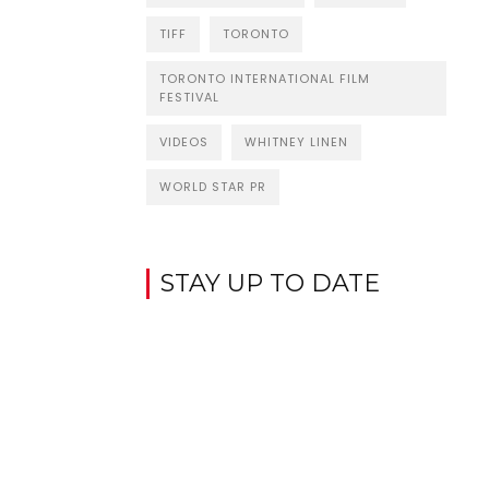
TIFF
TORONTO
TORONTO INTERNATIONAL FILM
FESTIVAL
VIDEOS
WHITNEY LINEN
WORLD STAR PR
STAY UP TO DATE