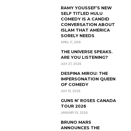
RAMY YOUSSEF’S NEW
SELF TITLED HULU
COMEDY IS A CANDID
CONVERSATION ABOUT
ISLAM THAT AMERICA
SORELY NEEDS
APRIL 17, 2019
THE UNIVERSE SPEAKS.
ARE YOU LISTENING?
JULY 27, 2026
DESPINA MIROU: THE
IMPERSONATION QUEEN
OF COMEDY
JULY 13, 2026
GUNS N’ ROSES CANADA
TOUR 2026
JANUARY 10, 2026
BRUNO MARS
ANNOUNCES THE