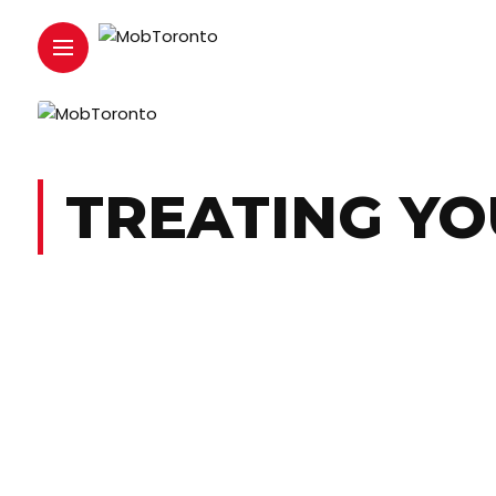
TREATING YO