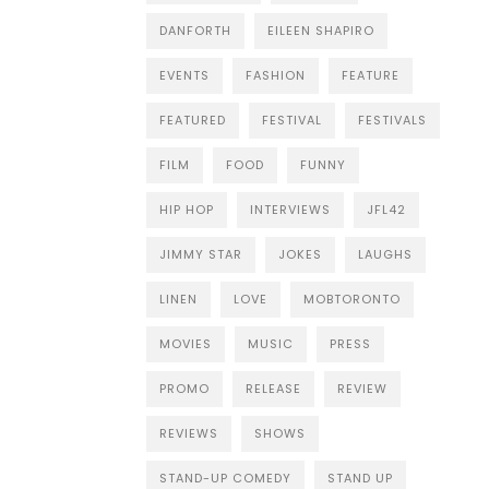
DANFORTH
EILEEN SHAPIRO
EVENTS
FASHION
FEATURE
FEATURED
FESTIVAL
FESTIVALS
FILM
FOOD
FUNNY
HIP HOP
INTERVIEWS
JFL42
JIMMY STAR
JOKES
LAUGHS
LINEN
LOVE
MOBTORONTO
MOVIES
MUSIC
PRESS
PROMO
RELEASE
REVIEW
REVIEWS
SHOWS
STAND-UP COMEDY
STAND UP