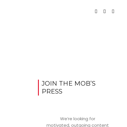
JOIN THE MOB’S
PRESS
We’re looking for
motivated, outgoing content