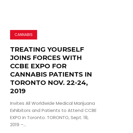
CANNABIS
TREATING YOURSELF
JOINS FORCES WITH
CCBE EXPO FOR
CANNABIS PATIENTS IN
TORONTO NOV. 22-24,
2019
Invites All Worldwide Medical Marijuana
Exhibitors and Patients to Attend CCBE
EXPO in Toronto. TORONTO, Sept. 18,
2019 –...