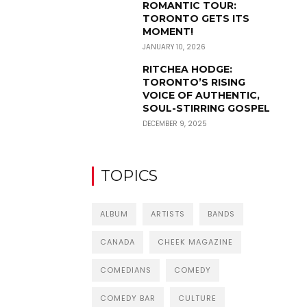
ROMANTIC TOUR:
TORONTO GETS ITS
MOMENT!
JANUARY 10, 2026
RITCHEA HODGE:
TORONTO’S RISING
VOICE OF AUTHENTIC,
SOUL-STIRRING GOSPEL
DECEMBER 9, 2025
TOPICS
ALBUM
ARTISTS
BANDS
CANADA
CHEEK MAGAZINE
COMEDIANS
COMEDY
COMEDY BAR
CULTURE