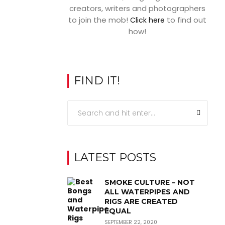
creators, writers and photographers
to join the mob!
to find out
Click here
how!
FIND IT!
LATEST POSTS
SMOKE CULTURE – NOT
ALL WATERPIPES AND
RIGS ARE CREATED
EQUAL
SEPTEMBER 22, 2020