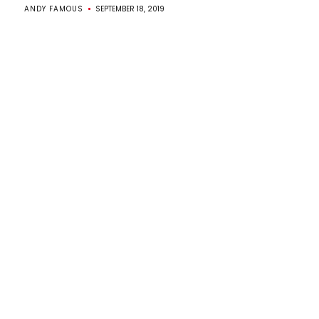
ANDY FAMOUS
SEPTEMBER 18, 2019