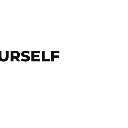
URSELF