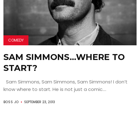
COMEDY
SAM SIMMONS…WHERE TO
START?
Sam Simmons, Sam Simmons, Sam Simmons! I don’t
know where to start. He is not just a comic....
BOSS JO
SEPTEMBER 23, 2013