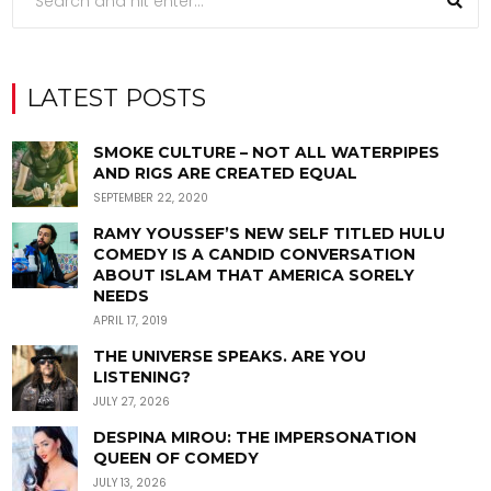
LATEST POSTS
SMOKE CULTURE – NOT ALL WATERPIPES
AND RIGS ARE CREATED EQUAL
SEPTEMBER 22, 2020
RAMY YOUSSEF’S NEW SELF TITLED HULU
COMEDY IS A CANDID CONVERSATION
ABOUT ISLAM THAT AMERICA SORELY
NEEDS
APRIL 17, 2019
THE UNIVERSE SPEAKS. ARE YOU
LISTENING?
JULY 27, 2026
DESPINA MIROU: THE IMPERSONATION
QUEEN OF COMEDY
JULY 13, 2026