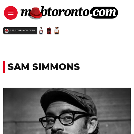
SAM SIMMONS