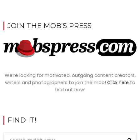
JOIN THE MOB’S PRESS
We’re looking for motivated, outgoing content creators,
writers and photographers to join the mob!
to
Click here
find out how!
FIND IT!