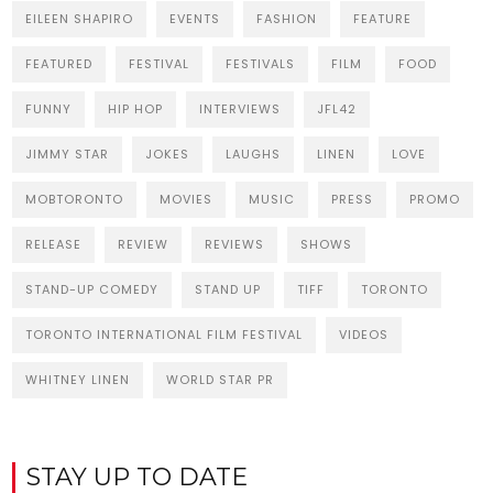
EILEEN SHAPIRO
EVENTS
FASHION
FEATURE
FEATURED
FESTIVAL
FESTIVALS
FILM
FOOD
FUNNY
HIP HOP
INTERVIEWS
JFL42
JIMMY STAR
JOKES
LAUGHS
LINEN
LOVE
MOBTORONTO
MOVIES
MUSIC
PRESS
PROMO
RELEASE
REVIEW
REVIEWS
SHOWS
STAND-UP COMEDY
STAND UP
TIFF
TORONTO
TORONTO INTERNATIONAL FILM FESTIVAL
VIDEOS
WHITNEY LINEN
WORLD STAR PR
STAY UP TO DATE