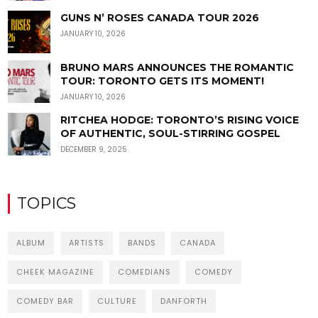
GUNS N’ ROSES CANADA TOUR 2026
JANUARY 10, 2026
BRUNO MARS ANNOUNCES THE ROMANTIC
TOUR: TORONTO GETS ITS MOMENT!
JANUARY 10, 2026
RITCHEA HODGE: TORONTO’S RISING VOICE
OF AUTHENTIC, SOUL-STIRRING GOSPEL
DECEMBER 9, 2025
TOPICS
ALBUM
ARTISTS
BANDS
CANADA
CHEEK MAGAZINE
COMEDIANS
COMEDY
COMEDY BAR
CULTURE
DANFORTH