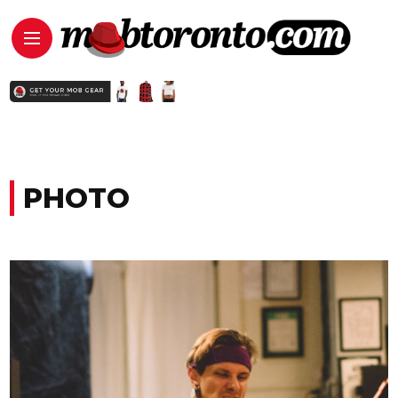
PHOTO