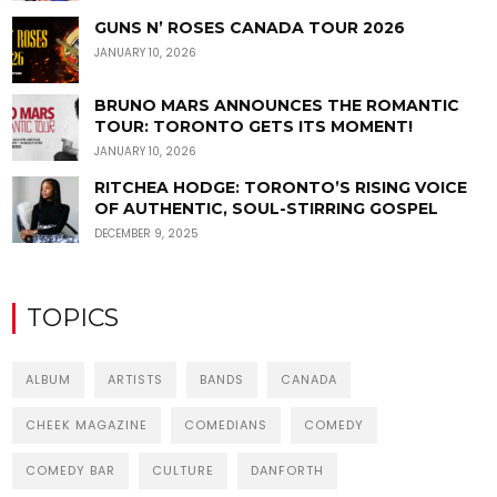
GUNS N’ ROSES CANADA TOUR 2026
JANUARY 10, 2026
BRUNO MARS ANNOUNCES THE ROMANTIC
TOUR: TORONTO GETS ITS MOMENT!
JANUARY 10, 2026
RITCHEA HODGE: TORONTO’S RISING VOICE
OF AUTHENTIC, SOUL-STIRRING GOSPEL
DECEMBER 9, 2025
TOPICS
ALBUM
ARTISTS
BANDS
CANADA
CHEEK MAGAZINE
COMEDIANS
COMEDY
COMEDY BAR
CULTURE
DANFORTH