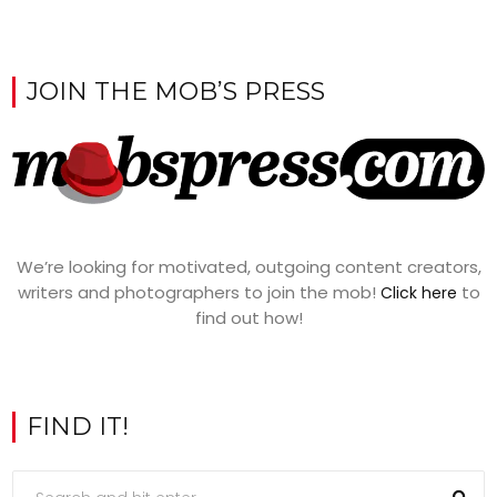
JOIN THE MOB’S PRESS
We’re looking for motivated, outgoing content creators,
writers and photographers to join the mob!
to
Click here
find out how!
FIND IT!