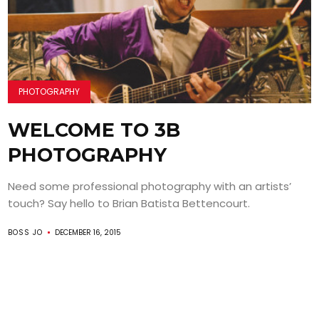
PHOTOGRAPHY
WELCOME TO 3B
PHOTOGRAPHY
Need some professional photography with an artists’
touch? Say hello to Brian Batista Bettencourt.
BOSS JO
DECEMBER 16, 2015