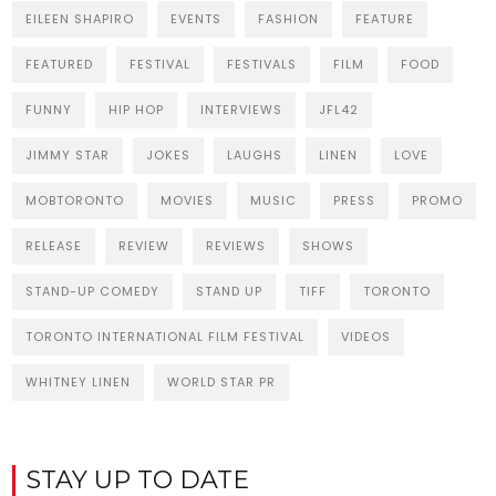
EILEEN SHAPIRO
EVENTS
FASHION
FEATURE
FEATURED
FESTIVAL
FESTIVALS
FILM
FOOD
FUNNY
HIP HOP
INTERVIEWS
JFL42
JIMMY STAR
JOKES
LAUGHS
LINEN
LOVE
MOBTORONTO
MOVIES
MUSIC
PRESS
PROMO
RELEASE
REVIEW
REVIEWS
SHOWS
STAND-UP COMEDY
STAND UP
TIFF
TORONTO
TORONTO INTERNATIONAL FILM FESTIVAL
VIDEOS
WHITNEY LINEN
WORLD STAR PR
STAY UP TO DATE