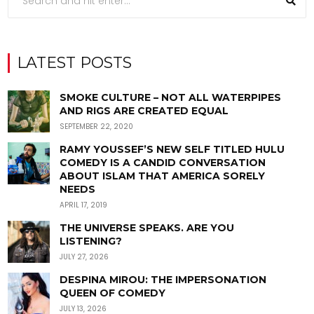
LATEST POSTS
SMOKE CULTURE – NOT ALL WATERPIPES
AND RIGS ARE CREATED EQUAL
SEPTEMBER 22, 2020
RAMY YOUSSEF’S NEW SELF TITLED HULU
COMEDY IS A CANDID CONVERSATION
ABOUT ISLAM THAT AMERICA SORELY
NEEDS
APRIL 17, 2019
THE UNIVERSE SPEAKS. ARE YOU
LISTENING?
JULY 27, 2026
DESPINA MIROU: THE IMPERSONATION
QUEEN OF COMEDY
JULY 13, 2026