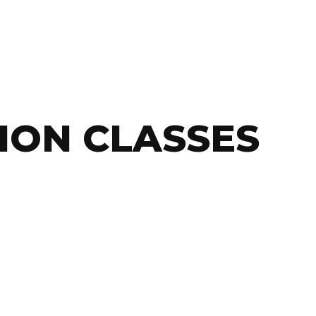
ION CLASSES