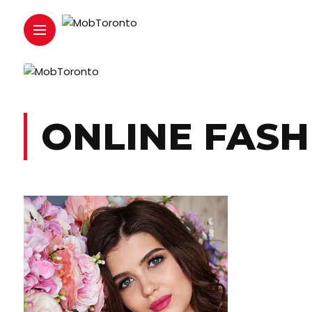
ONLINE FASH