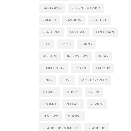
DANFORTH
EILEEN SHAPIRO
EVENTS
FASHION
FEATURE
FEATURED
FESTIVAL
FESTIVALS
FILM
FOOD
FUNNY
HIP HOP
INTERVIEWS
JFL42
JIMMY STAR
JOKES
LAUGHS
LINEN
LOVE
MOBTORONTO
MOVIES
MUSIC
PRESS
PROMO
RELEASE
REVIEW
REVIEWS
SHOWS
STAND-UP COMEDY
STAND UP