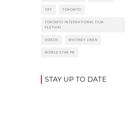
TIFF
TORONTO
TORONTO INTERNATIONAL FILM
FESTIVAL
VIDEOS
WHITNEY LINEN
WORLD STAR PR
STAY UP TO DATE