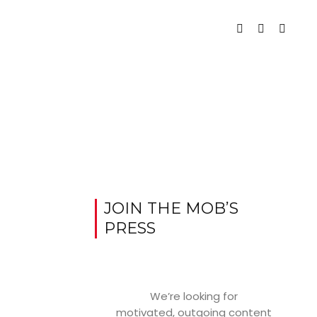
JOIN THE MOB’S
PRESS
We’re looking for
motivated, outgoing content