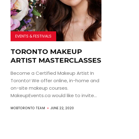
EVENTS & FESTIVALS
TORONTO MAKEUP
ARTIST MASTERCLASSES
Become a Certified Makeup Artist In
Toronto! We offer online, in-home and
on-site makeup courses.
MakeupEvents.ca would like to invite...
MOBTORONTO TEAM
JUNE 22, 2020