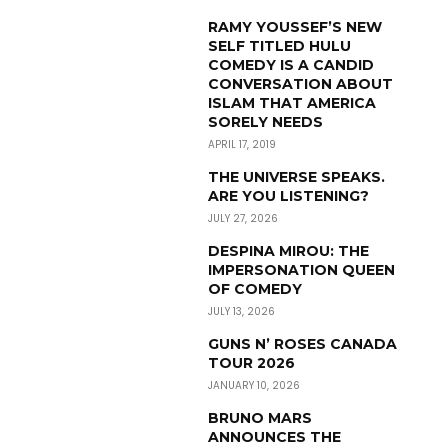
RAMY YOUSSEF’S NEW
SELF TITLED HULU
COMEDY IS A CANDID
CONVERSATION ABOUT
ISLAM THAT AMERICA
SORELY NEEDS
APRIL 17, 2019
THE UNIVERSE SPEAKS.
ARE YOU LISTENING?
JULY 27, 2026
DESPINA MIROU: THE
IMPERSONATION QUEEN
OF COMEDY
JULY 13, 2026
GUNS N’ ROSES CANADA
TOUR 2026
JANUARY 10, 2026
BRUNO MARS
ANNOUNCES THE