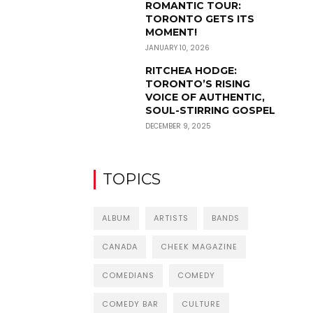
ROMANTIC TOUR:
TORONTO GETS ITS
MOMENT!
JANUARY 10, 2026
RITCHEA HODGE:
TORONTO’S RISING
VOICE OF AUTHENTIC,
SOUL-STIRRING GOSPEL
DECEMBER 9, 2025
TOPICS
ALBUM
ARTISTS
BANDS
CANADA
CHEEK MAGAZINE
COMEDIANS
COMEDY
COMEDY BAR
CULTURE