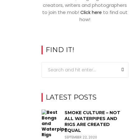
creators, writers and photographers
to join the mob!
to find out
Click here
how!
FIND IT!
LATEST POSTS
SMOKE CULTURE – NOT
ALL WATERPIPES AND
RIGS ARE CREATED
EQUAL
SEPTEMBER 22, 2020