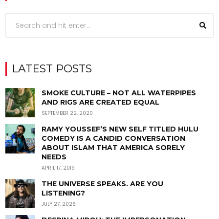
LATEST POSTS
SMOKE CULTURE – NOT ALL WATERPIPES
AND RIGS ARE CREATED EQUAL
SEPTEMBER 22, 2020
RAMY YOUSSEF’S NEW SELF TITLED HULU
COMEDY IS A CANDID CONVERSATION
ABOUT ISLAM THAT AMERICA SORELY
NEEDS
APRIL 17, 2019
THE UNIVERSE SPEAKS. ARE YOU
LISTENING?
JULY 27, 2026