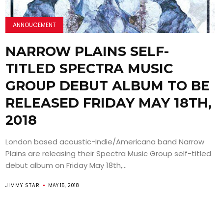
ANNOUCEMENT
NARROW PLAINS SELF-
TITLED SPECTRA MUSIC
GROUP DEBUT ALBUM TO BE
RELEASED FRIDAY MAY 18TH,
2018
London based acoustic-Indie/Americana band Narrow
Plains are releasing their Spectra Music Group self-titled
debut album on Friday May 18th,...
JIMMY STAR
MAY 15, 2018