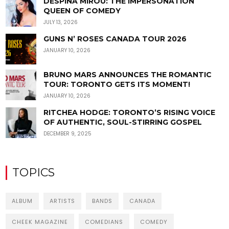
DESPINA MIROU: THE IMPERSONATION
QUEEN OF COMEDY
JULY 13, 2026
GUNS N’ ROSES CANADA TOUR 2026
JANUARY 10, 2026
BRUNO MARS ANNOUNCES THE ROMANTIC
TOUR: TORONTO GETS ITS MOMENT!
JANUARY 10, 2026
RITCHEA HODGE: TORONTO’S RISING VOICE
OF AUTHENTIC, SOUL-STIRRING GOSPEL
DECEMBER 9, 2025
TOPICS
ALBUM
ARTISTS
BANDS
CANADA
CHEEK MAGAZINE
COMEDIANS
COMEDY