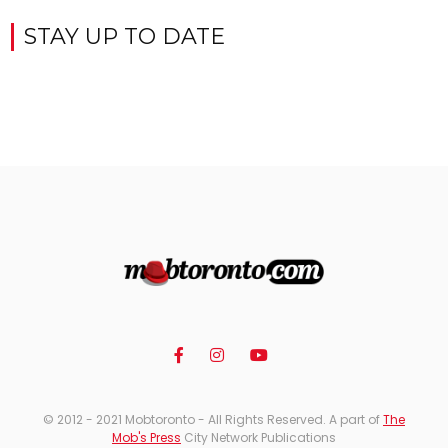
STAY UP TO DATE
© 2012 - 2021 Mobtoronto - All Rights Reserved. A part of
The
Mob's Press
City Network Publications