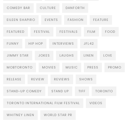
COMEDY BAR
CULTURE
DANFORTH
EILEEN SHAPIRO
EVENTS
FASHION
FEATURE
FEATURED
FESTIVAL
FESTIVALS
FILM
FOOD
FUNNY
HIP HOP
INTERVIEWS
JFL42
JIMMY STAR
JOKES
LAUGHS
LINEN
LOVE
MOBTORONTO
MOVIES
MUSIC
PRESS
PROMO
RELEASE
REVIEW
REVIEWS
SHOWS
STAND-UP COMEDY
STAND UP
TIFF
TORONTO
TORONTO INTERNATIONAL FILM FESTIVAL
VIDEOS
WHITNEY LINEN
WORLD STAR PR