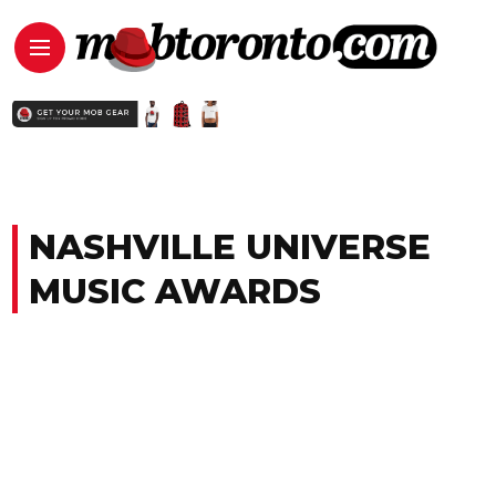
NASHVILLE UNIVERSE
MUSIC AWARDS