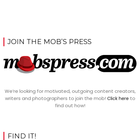
JOIN THE MOB’S PRESS
We’re looking for motivated, outgoing content creators,
writers and photographers to join the mob!
to
Click here
find out how!
FIND IT!