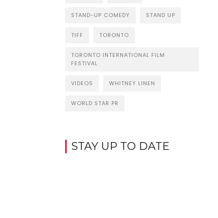
STAND-UP COMEDY
STAND UP
TIFF
TORONTO
TORONTO INTERNATIONAL FILM
FESTIVAL
VIDEOS
WHITNEY LINEN
WORLD STAR PR
STAY UP TO DATE