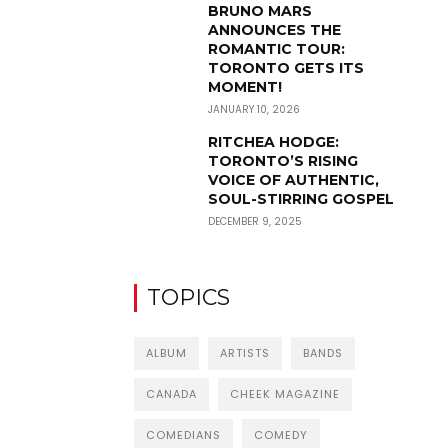
BRUNO MARS
ANNOUNCES THE
ROMANTIC TOUR:
TORONTO GETS ITS
MOMENT!
JANUARY 10, 2026
RITCHEA HODGE:
TORONTO’S RISING
VOICE OF AUTHENTIC,
SOUL-STIRRING GOSPEL
DECEMBER 9, 2025
TOPICS
ALBUM
ARTISTS
BANDS
CANADA
CHEEK MAGAZINE
COMEDIANS
COMEDY