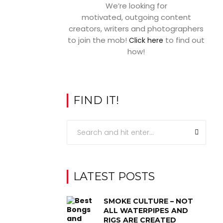
We’re looking for
motivated, outgoing content
creators, writers and photographers
to join the mob!
to find out
Click here
how!
FIND IT!
LATEST POSTS
SMOKE CULTURE – NOT
ALL WATERPIPES AND
RIGS ARE CREATED