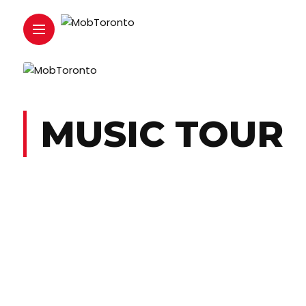
MUSIC TOUR