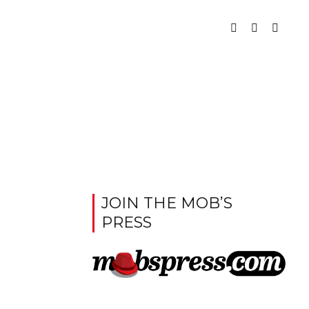
JOIN THE MOB’S
PRESS