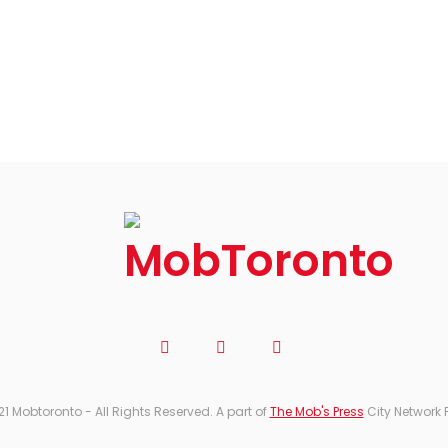
21 Mobtoronto - All Rights Reserved. A part of
The Mob's Press
City Network 