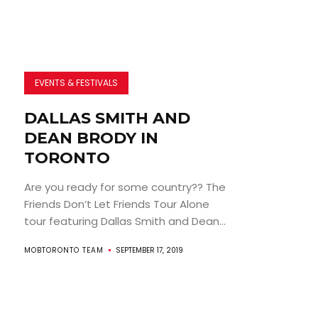
EVENTS & FESTIVALS
DALLAS SMITH AND
DEAN BRODY IN
TORONTO
Are you ready for some country?? The
Friends Don’t Let Friends Tour Alone
tour featuring Dallas Smith and Dean...
MOBTORONTO TEAM
SEPTEMBER 17, 2019