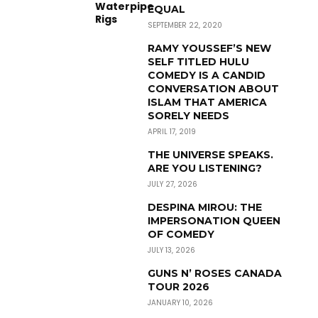
EQUAL
SEPTEMBER 22, 2020
RAMY YOUSSEF’S NEW
SELF TITLED HULU
COMEDY IS A CANDID
CONVERSATION ABOUT
ISLAM THAT AMERICA
SORELY NEEDS
APRIL 17, 2019
THE UNIVERSE SPEAKS.
ARE YOU LISTENING?
JULY 27, 2026
DESPINA MIROU: THE
IMPERSONATION QUEEN
OF COMEDY
JULY 13, 2026
GUNS N’ ROSES CANADA
TOUR 2026
JANUARY 10, 2026