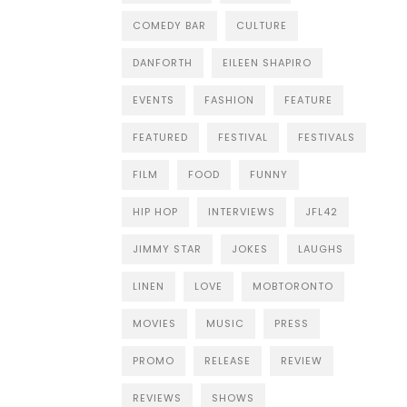
COMEDY BAR
CULTURE
DANFORTH
EILEEN SHAPIRO
EVENTS
FASHION
FEATURE
FEATURED
FESTIVAL
FESTIVALS
FILM
FOOD
FUNNY
HIP HOP
INTERVIEWS
JFL42
JIMMY STAR
JOKES
LAUGHS
LINEN
LOVE
MOBTORONTO
MOVIES
MUSIC
PRESS
PROMO
RELEASE
REVIEW
REVIEWS
SHOWS