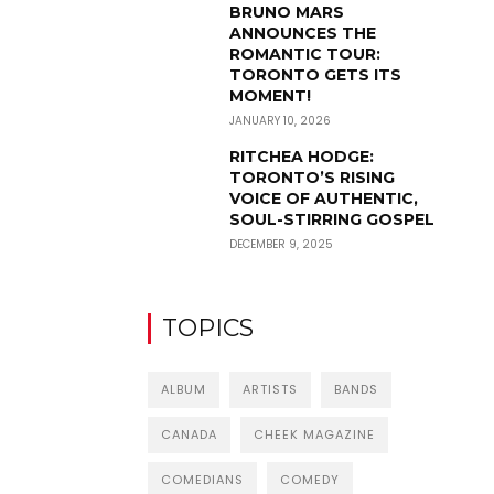
BRUNO MARS
ANNOUNCES THE
ROMANTIC TOUR:
TORONTO GETS ITS
MOMENT!
JANUARY 10, 2026
RITCHEA HODGE:
TORONTO’S RISING
VOICE OF AUTHENTIC,
SOUL-STIRRING GOSPEL
DECEMBER 9, 2025
TOPICS
ALBUM
ARTISTS
BANDS
CANADA
CHEEK MAGAZINE
COMEDIANS
COMEDY