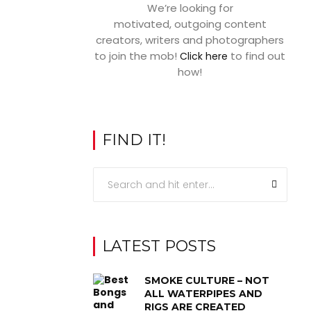
We’re looking for
motivated, outgoing content
creators, writers and photographers
to join the mob!
to find out
Click here
how!
FIND IT!
LATEST POSTS
SMOKE CULTURE – NOT
ALL WATERPIPES AND
RIGS ARE CREATED