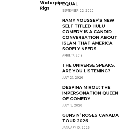
EQUAL
SEPTEMBER 22, 2020
RAMY YOUSSEF’S NEW
SELF TITLED HULU
COMEDY IS A CANDID
CONVERSATION ABOUT
ISLAM THAT AMERICA
SORELY NEEDS
APRIL 17, 2019
THE UNIVERSE SPEAKS.
ARE YOU LISTENING?
JULY 27, 2026
DESPINA MIROU: THE
IMPERSONATION QUEEN
OF COMEDY
JULY 13, 2026
GUNS N’ ROSES CANADA
TOUR 2026
JANUARY 10, 2026