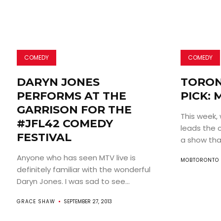
COMEDY
COMEDY
DARYN JONES
TORON
PERFORMS AT THE
PICK: 
GARRISON FOR THE
This week, 
#JFL42 COMEDY
leads the 
FESTIVAL
a show that
Anyone who has seen MTV live is
MOBTORONTO 
definitely familiar with the wonderful
Daryn Jones. I was sad to see...
GRACE SHAW
SEPTEMBER 27, 2013