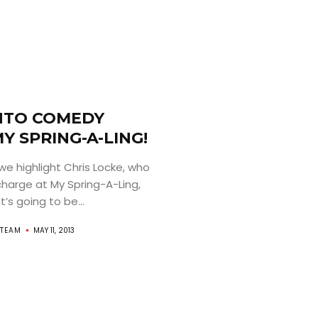
TO COMEDY
MY SPRING-A-LING!
we highlight Chris Locke, who
charge at My Spring-A-Ling,
’s going to be...
TEAM
MAY 11, 2013