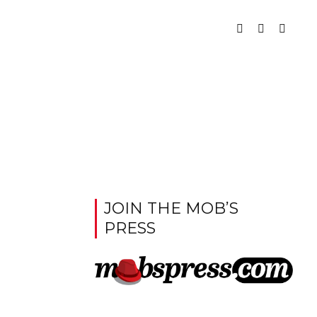
JOIN THE MOB’S
PRESS