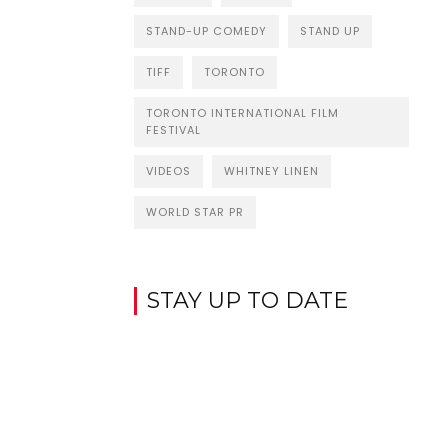
STAND-UP COMEDY
STAND UP
TIFF
TORONTO
TORONTO INTERNATIONAL FILM
FESTIVAL
VIDEOS
WHITNEY LINEN
WORLD STAR PR
STAY UP TO DATE