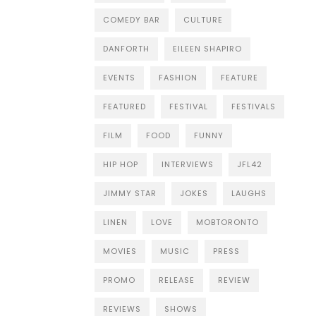
COMEDY BAR
CULTURE
DANFORTH
EILEEN SHAPIRO
EVENTS
FASHION
FEATURE
FEATURED
FESTIVAL
FESTIVALS
FILM
FOOD
FUNNY
HIP HOP
INTERVIEWS
JFL42
JIMMY STAR
JOKES
LAUGHS
LINEN
LOVE
MOBTORONTO
MOVIES
MUSIC
PRESS
PROMO
RELEASE
REVIEW
REVIEWS
SHOWS