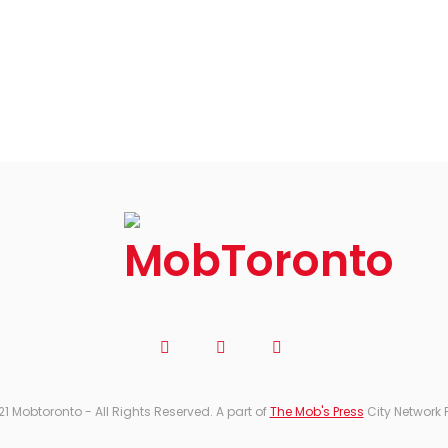
21 Mobtoronto - All Rights Reserved. A part of
The Mob's Press
City Network 