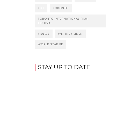
TIFF
TORONTO
TORONTO INTERNATIONAL FILM
FESTIVAL
VIDEOS
WHITNEY LINEN
WORLD STAR PR
STAY UP TO DATE