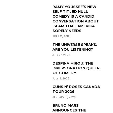
RAMY YOUSSEF’S NEW
SELF TITLED HULU
COMEDY IS A CANDID
CONVERSATION ABOUT
ISLAM THAT AMERICA
SORELY NEEDS
APRIL 17, 2019
THE UNIVERSE SPEAKS.
ARE YOU LISTENING?
JULY 27, 2026
DESPINA MIROU: THE
IMPERSONATION QUEEN
OF COMEDY
JULY 13, 2026
GUNS N’ ROSES CANADA
TOUR 2026
JANUARY 10, 2026
BRUNO MARS
ANNOUNCES THE