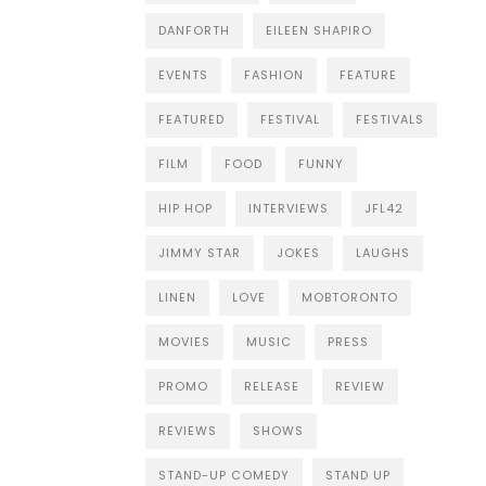
DANFORTH
EILEEN SHAPIRO
EVENTS
FASHION
FEATURE
FEATURED
FESTIVAL
FESTIVALS
FILM
FOOD
FUNNY
HIP HOP
INTERVIEWS
JFL42
JIMMY STAR
JOKES
LAUGHS
LINEN
LOVE
MOBTORONTO
MOVIES
MUSIC
PRESS
PROMO
RELEASE
REVIEW
REVIEWS
SHOWS
STAND-UP COMEDY
STAND UP