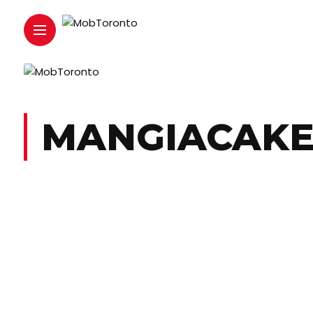
MANGIACAK