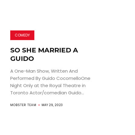
COMEDY
SO SHE MARRIED A
GUIDO
A One-Man Show, Written And
Performed By Guido CocomelloOne
Night Only at the Royal Theatre in
Toronto Actor/comedian Guido...
MOBSTER TEAM
MAY 29, 2023