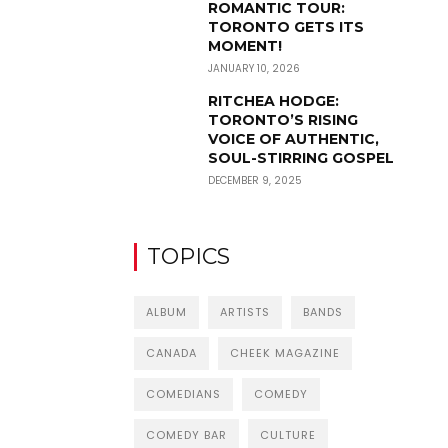
ROMANTIC TOUR:
TORONTO GETS ITS
MOMENT!
JANUARY 10, 2026
RITCHEA HODGE:
TORONTO’S RISING
VOICE OF AUTHENTIC,
SOUL-STIRRING GOSPEL
DECEMBER 9, 2025
TOPICS
ALBUM
ARTISTS
BANDS
CANADA
CHEEK MAGAZINE
COMEDIANS
COMEDY
COMEDY BAR
CULTURE