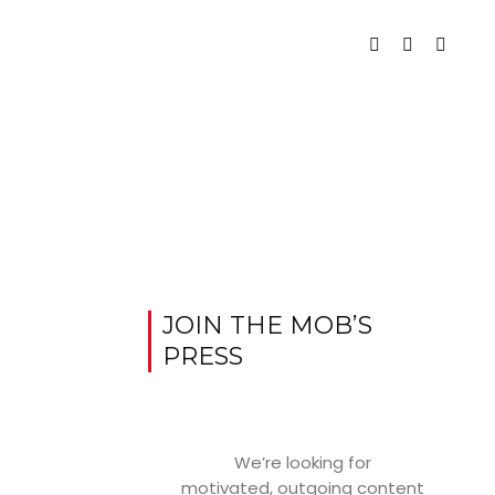
JOIN THE MOB’S
PRESS
We’re looking for
motivated, outgoing content