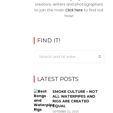
creators, writers and photographers
to join the mob!
to find out
Click here
how!
FIND IT!
LATEST POSTS
SMOKE CULTURE – NOT
ALL WATERPIPES AND
RIGS ARE CREATED
EQUAL
SEPTEMBER 22, 2020