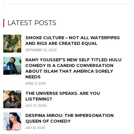
LATEST POSTS
SMOKE CULTURE – NOT ALL WATERPIPES
AND RIGS ARE CREATED EQUAL
SEPTEMBER 22, 2020
RAMY YOUSSEF’S NEW SELF TITLED HULU
COMEDY IS A CANDID CONVERSATION
ABOUT ISLAM THAT AMERICA SORELY
NEEDS
APRIL 17, 2019
THE UNIVERSE SPEAKS. ARE YOU
LISTENING?
JULY 27, 2026
DESPINA MIROU: THE IMPERSONATION
QUEEN OF COMEDY
JULY 13, 2026