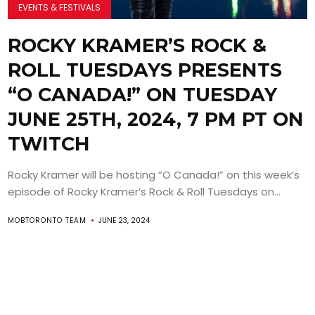
EVENTS & FESTIVALS
ROCKY KRAMER’S ROCK &
ROLL TUESDAYS PRESENTS
“O CANADA!” ON TUESDAY
JUNE 25TH, 2024, 7 PM PT ON
TWITCH
Rocky Kramer will be hosting “O Canada!” on this week’s
episode of Rocky Kramer’s Rock & Roll Tuesdays on...
MOBTORONTO TEAM
JUNE 23, 2024