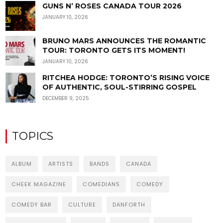
GUNS N’ ROSES CANADA TOUR 2026
JANUARY 10, 2026
BRUNO MARS ANNOUNCES THE ROMANTIC
TOUR: TORONTO GETS ITS MOMENT!
JANUARY 10, 2026
RITCHEA HODGE: TORONTO’S RISING VOICE
OF AUTHENTIC, SOUL-STIRRING GOSPEL
DECEMBER 9, 2025
TOPICS
ALBUM
ARTISTS
BANDS
CANADA
CHEEK MAGAZINE
COMEDIANS
COMEDY
COMEDY BAR
CULTURE
DANFORTH