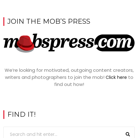
JOIN THE MOB’S PRESS
We’re looking for motivated, outgoing content creators,
writers and photographers to join the mob!
to
Click here
find out how!
FIND IT!