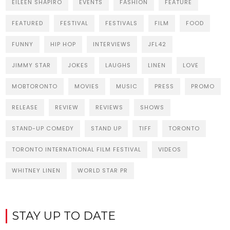
EILEEN SHAPIRO
EVENTS
FASHION
FEATURE
FEATURED
FESTIVAL
FESTIVALS
FILM
FOOD
FUNNY
HIP HOP
INTERVIEWS
JFL42
JIMMY STAR
JOKES
LAUGHS
LINEN
LOVE
MOBTORONTO
MOVIES
MUSIC
PRESS
PROMO
RELEASE
REVIEW
REVIEWS
SHOWS
STAND-UP COMEDY
STAND UP
TIFF
TORONTO
TORONTO INTERNATIONAL FILM FESTIVAL
VIDEOS
WHITNEY LINEN
WORLD STAR PR
STAY UP TO DATE