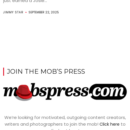
just earned a Josie...
JIMMY STAR
SEPTEMBER 22, 2025
JOIN THE MOB’S PRESS
We’re looking for motivated, outgoing content creators,
writers and photographers to join the mob!
to
Click here