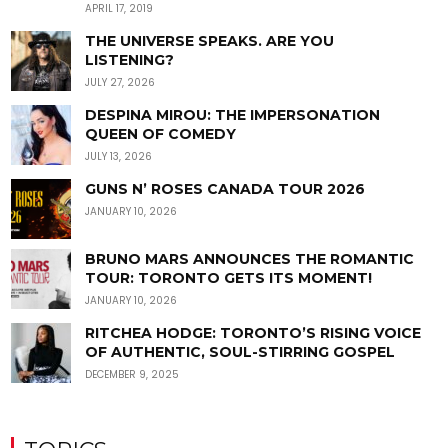
APRIL 17, 2019
THE UNIVERSE SPEAKS. ARE YOU
LISTENING?
JULY 27, 2026
DESPINA MIROU: THE IMPERSONATION
QUEEN OF COMEDY
JULY 13, 2026
GUNS N’ ROSES CANADA TOUR 2026
JANUARY 10, 2026
BRUNO MARS ANNOUNCES THE ROMANTIC
TOUR: TORONTO GETS ITS MOMENT!
JANUARY 10, 2026
RITCHEA HODGE: TORONTO’S RISING VOICE
OF AUTHENTIC, SOUL-STIRRING GOSPEL
DECEMBER 9, 2025