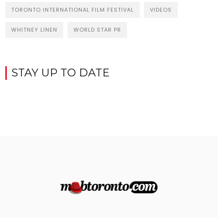
TORONTO INTERNATIONAL FILM FESTIVAL
VIDEOS
WHITNEY LINEN
WORLD STAR PR
STAY UP TO DATE