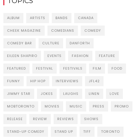
TOPICS
ALBUM
ARTISTS
BANDS
CANADA
CHEEK MAGAZINE
COMEDIANS
COMEDY
COMEDY BAR
CULTURE
DANFORTH
EILEEN SHAPIRO
EVENTS
FASHION
FEATURE
FEATURED
FESTIVAL
FESTIVALS
FILM
FOOD
FUNNY
HIP HOP
INTERVIEWS
JFL42
JIMMY STAR
JOKES
LAUGHS
LINEN
LOVE
MOBTORONTO
MOVIES
MUSIC
PRESS
PROMO
RELEASE
REVIEW
REVIEWS
SHOWS
STAND-UP COMEDY
STAND UP
TIFF
TORONTO