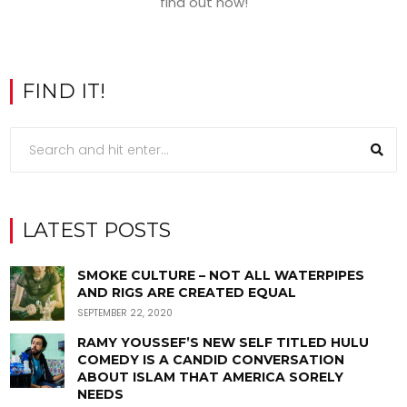
find out how!
FIND IT!
LATEST POSTS
SMOKE CULTURE – NOT ALL WATERPIPES
AND RIGS ARE CREATED EQUAL
SEPTEMBER 22, 2020
RAMY YOUSSEF’S NEW SELF TITLED HULU
COMEDY IS A CANDID CONVERSATION
ABOUT ISLAM THAT AMERICA SORELY
NEEDS