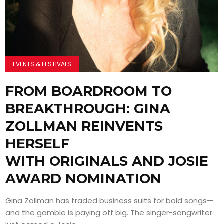
EVENTS & FESTIVALS
FROM BOARDROOM TO
BREAKTHROUGH: GINA
ZOLLMAN REINVENTS
HERSELF
WITH ORIGINALS AND JOSIE
AWARD NOMINATION
Gina Zollman has traded business suits for bold songs—
and the gamble is paying off big. The singer-songwriter