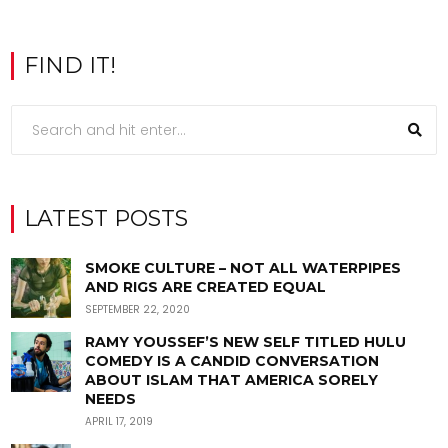
FIND IT!
LATEST POSTS
SMOKE CULTURE – NOT ALL WATERPIPES
AND RIGS ARE CREATED EQUAL
SEPTEMBER 22, 2020
RAMY YOUSSEF’S NEW SELF TITLED HULU
COMEDY IS A CANDID CONVERSATION
ABOUT ISLAM THAT AMERICA SORELY
NEEDS
APRIL 17, 2019