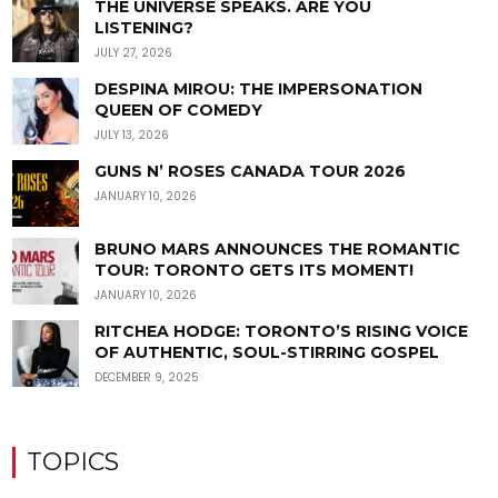
THE UNIVERSE SPEAKS. ARE YOU
LISTENING?
JULY 27, 2026
DESPINA MIROU: THE IMPERSONATION
QUEEN OF COMEDY
JULY 13, 2026
GUNS N’ ROSES CANADA TOUR 2026
JANUARY 10, 2026
BRUNO MARS ANNOUNCES THE ROMANTIC
TOUR: TORONTO GETS ITS MOMENT!
JANUARY 10, 2026
RITCHEA HODGE: TORONTO’S RISING VOICE
OF AUTHENTIC, SOUL-STIRRING GOSPEL
DECEMBER 9, 2025
TOPICS