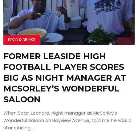
FOOD & DRINKS
FORMER LEASIDE HIGH
FOOTBALL PLAYER SCORES
BIG AS NIGHT MANAGER AT
MCSORLEY’S WONDERFUL
SALOON
When Sean Leonard, night manager at McSorley’s
Wonderful Saloon on Bayview Avenue, told me he was a
star running...