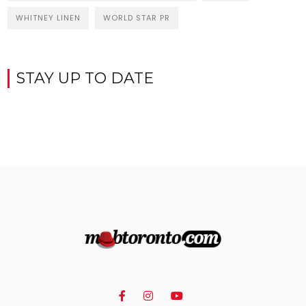
WHITNEY LINEN
WORLD STAR PR
STAY UP TO DATE