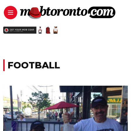
FOOTBALL