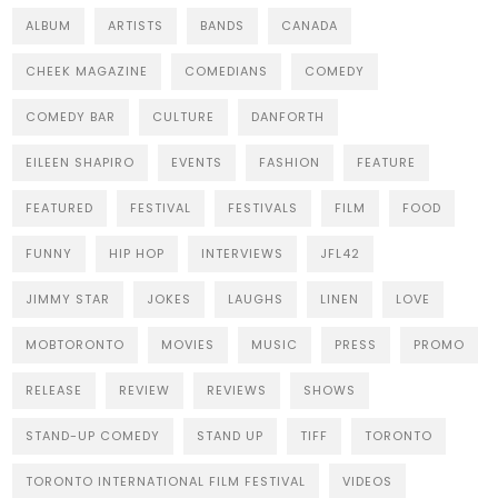
ALBUM
ARTISTS
BANDS
CANADA
CHEEK MAGAZINE
COMEDIANS
COMEDY
COMEDY BAR
CULTURE
DANFORTH
EILEEN SHAPIRO
EVENTS
FASHION
FEATURE
FEATURED
FESTIVAL
FESTIVALS
FILM
FOOD
FUNNY
HIP HOP
INTERVIEWS
JFL42
JIMMY STAR
JOKES
LAUGHS
LINEN
LOVE
MOBTORONTO
MOVIES
MUSIC
PRESS
PROMO
RELEASE
REVIEW
REVIEWS
SHOWS
STAND-UP COMEDY
STAND UP
TIFF
TORONTO
TORONTO INTERNATIONAL FILM FESTIVAL
VIDEOS