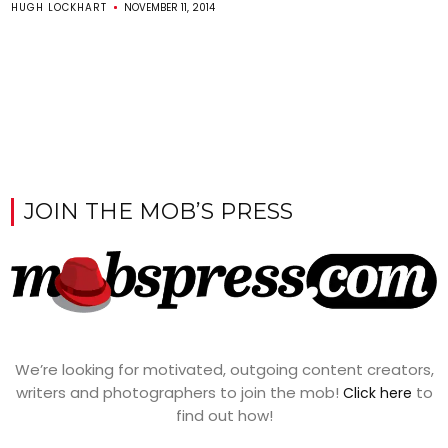
HUGH LOCKHART
NOVEMBER 11, 2014
JOIN THE MOB’S PRESS
We’re looking for motivated, outgoing content creators,
writers and photographers to join the mob!
to
Click here
find out how!