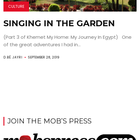
CULTURE
SINGING IN THE GARDEN
(Part 3 of Khemet My Home: My Journey In Egypt) One
of the great adventures I had in...
D.BÉ JAYRI
SEPTEMBER 28, 2019
JOIN THE MOB’S PRESS