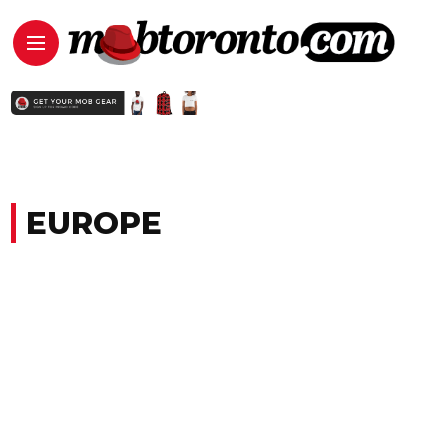
EUROPE