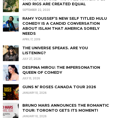
AND RIGS ARE CREATED EQUAL
SEPTEMBER 22, 2020
RAMY YOUSSEF’S NEW SELF TITLED HULU
COMEDY IS A CANDID CONVERSATION
ABOUT ISLAM THAT AMERICA SORELY
NEEDS
APRIL 17, 2019
THE UNIVERSE SPEAKS. ARE YOU
LISTENING?
JULY 27, 2026
DESPINA MIROU: THE IMPERSONATION
QUEEN OF COMEDY
JULY 13, 2026
GUNS N’ ROSES CANADA TOUR 2026
JANUARY 10, 2026
BRUNO MARS ANNOUNCES THE ROMANTIC
TOUR: TORONTO GETS ITS MOMENT!
JANUARY 10, 2026