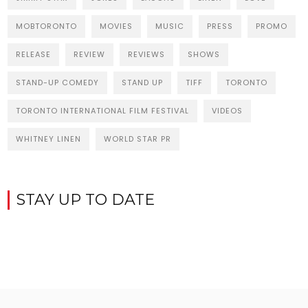
MOBTORONTO
MOVIES
MUSIC
PRESS
PROMO
RELEASE
REVIEW
REVIEWS
SHOWS
STAND-UP COMEDY
STAND UP
TIFF
TORONTO
TORONTO INTERNATIONAL FILM FESTIVAL
VIDEOS
WHITNEY LINEN
WORLD STAR PR
STAY UP TO DATE