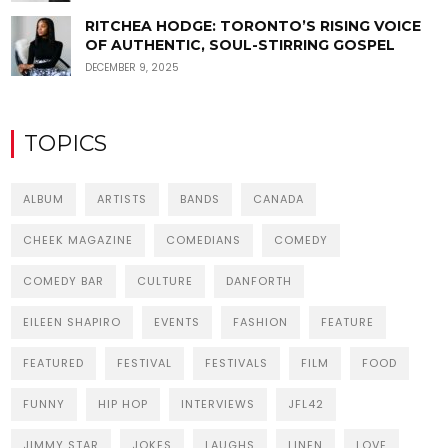
RITCHEA HODGE: TORONTO’S RISING VOICE
OF AUTHENTIC, SOUL-STIRRING GOSPEL
DECEMBER 9, 2025
TOPICS
ALBUM
ARTISTS
BANDS
CANADA
CHEEK MAGAZINE
COMEDIANS
COMEDY
COMEDY BAR
CULTURE
DANFORTH
EILEEN SHAPIRO
EVENTS
FASHION
FEATURE
FEATURED
FESTIVAL
FESTIVALS
FILM
FOOD
FUNNY
HIP HOP
INTERVIEWS
JFL42
JIMMY STAR
JOKES
LAUGHS
LINEN
LOVE