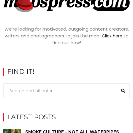
We’re looking for motivated, outgoing content creators,
writers and photographers to join the mob!
to
Click here
find out how!
FIND IT!
LATEST POSTS
SMOKE CULTURE – NOT ALL WATERPIPES