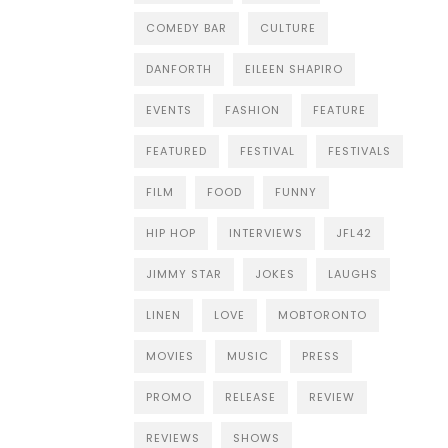
COMEDY BAR
CULTURE
DANFORTH
EILEEN SHAPIRO
EVENTS
FASHION
FEATURE
FEATURED
FESTIVAL
FESTIVALS
FILM
FOOD
FUNNY
HIP HOP
INTERVIEWS
JFL42
JIMMY STAR
JOKES
LAUGHS
LINEN
LOVE
MOBTORONTO
MOVIES
MUSIC
PRESS
PROMO
RELEASE
REVIEW
REVIEWS
SHOWS