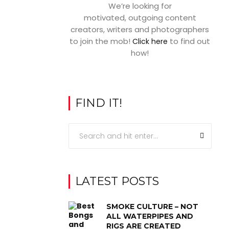
We’re looking for
motivated, outgoing content
creators, writers and photographers
to join the mob!
to find out
Click here
how!
FIND IT!
LATEST POSTS
SMOKE CULTURE – NOT
ALL WATERPIPES AND
RIGS ARE CREATED