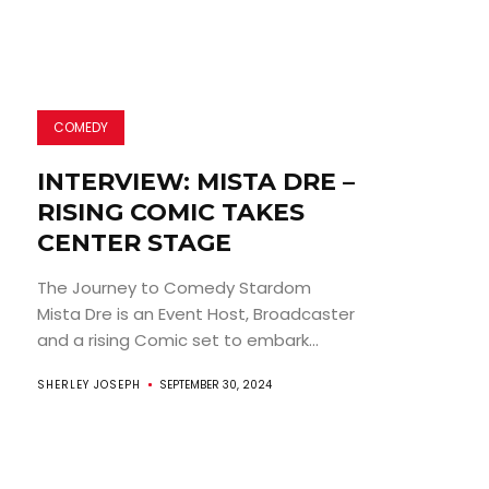
COMEDY
INTERVIEW: MISTA DRE –
RISING COMIC TAKES
CENTER STAGE
The Journey to Comedy Stardom
Mista Dre is an Event Host, Broadcaster
and a rising Comic set to embark...
SHERLEY JOSEPH
SEPTEMBER 30, 2024