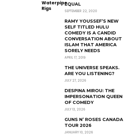
EQUAL
SEPTEMBER 22, 2020
RAMY YOUSSEF’S NEW
SELF TITLED HULU
COMEDY IS A CANDID
CONVERSATION ABOUT
ISLAM THAT AMERICA
SORELY NEEDS
APRIL 17, 2019
THE UNIVERSE SPEAKS.
ARE YOU LISTENING?
JULY 27, 2026
DESPINA MIROU: THE
IMPERSONATION QUEEN
OF COMEDY
JULY 13, 2026
GUNS N’ ROSES CANADA
TOUR 2026
JANUARY 10, 2026