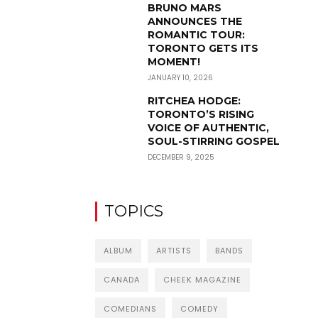
BRUNO MARS
ANNOUNCES THE
ROMANTIC TOUR:
TORONTO GETS ITS
MOMENT!
JANUARY 10, 2026
RITCHEA HODGE:
TORONTO’S RISING
VOICE OF AUTHENTIC,
SOUL-STIRRING GOSPEL
DECEMBER 9, 2025
TOPICS
ALBUM
ARTISTS
BANDS
CANADA
CHEEK MAGAZINE
COMEDIANS
COMEDY