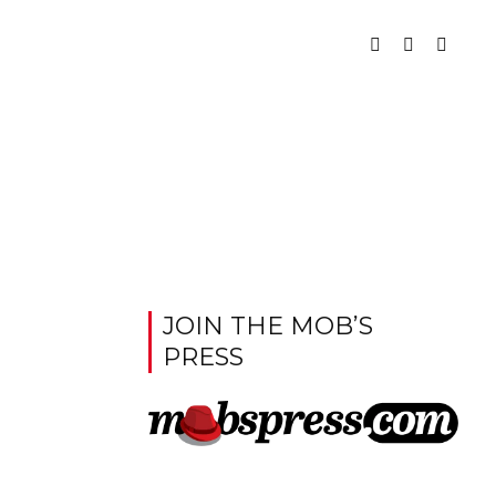
JOIN THE MOB’S
PRESS