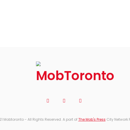
21 Mobtoronto - All Rights Reserved. A part of
The Mob's Press
City Network 