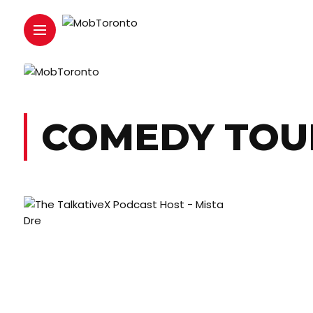
COMEDY TOU