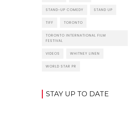
STAND-UP COMEDY
STAND UP
TIFF
TORONTO
TORONTO INTERNATIONAL FILM
FESTIVAL
VIDEOS
WHITNEY LINEN
WORLD STAR PR
STAY UP TO DATE