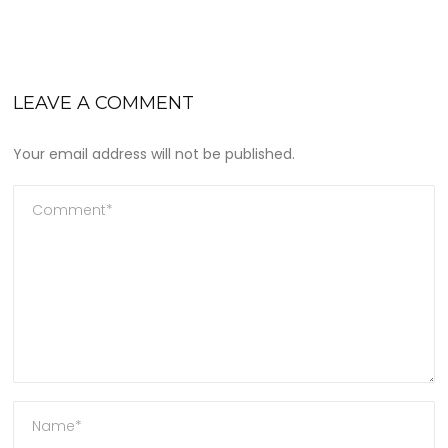
LEAVE A COMMENT
Your email address will not be published.