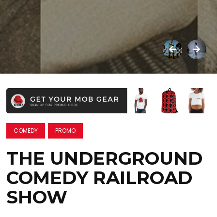
COMEDY
PROMO
THE UNDERGROUND
COMEDY RAILROAD
SHOW