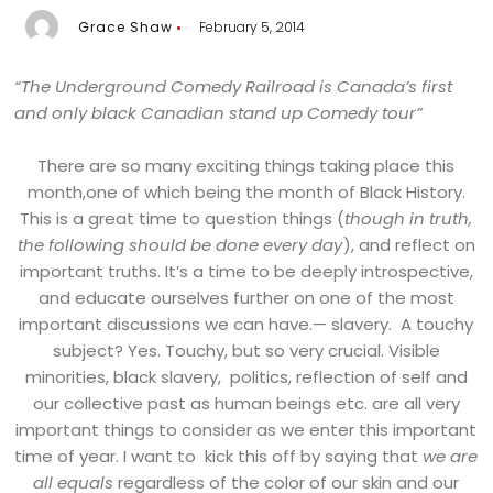
Grace Shaw
February 5, 2014
“The Underground Comedy Railroad is Canada’s first
and only black Canadian stand up Comedy tour”
There are so many exciting things taking place this
month,one of which being the month of Black History.
This is a great time to question things (
though in truth,
the following should be done every day
), and reflect on
important truths. It’s a time to be deeply introspective,
and educate ourselves further on one of the most
important discussions we can have.— slavery. A touchy
subject? Yes. Touchy, but so very crucial. Visible
minorities, black slavery, politics, reflection of self and
our collective past as human beings etc. are all very
important things to consider as we enter this important
time of year. I want to kick this off by saying that
we are
all equals
regardless of the color of our skin and our