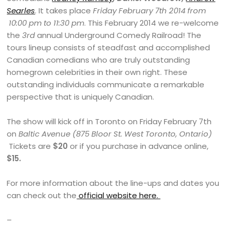
Searles
. It takes place
Friday February 7th 2014 from
10:00 pm to 11:30 pm
. This February 2014 we re-welcome
the
3rd
annual Underground Comedy Railroad! The
tours lineup consists of steadfast and accomplished
Canadian comedians who are truly outstanding
homegrown celebrities in their own right. These
outstanding individuals communicate a remarkable
perspective that is uniquely Canadian.
The show will kick off in Toronto on Friday February 7th
on
Baltic Avenue (875 Bloor St. West Toronto, Ontario)
Tickets are
$20
or if you purchase in advance online,
$15.
For more information about the line-ups and dates you
can check out the
official website here.
–