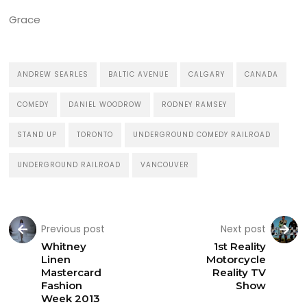
Grace
ANDREW SEARLES
BALTIC AVENUE
CALGARY
CANADA
COMEDY
DANIEL WOODROW
RODNEY RAMSEY
STAND UP
TORONTO
UNDERGROUND COMEDY RAILROAD
UNDERGROUND RAILROAD
VANCOUVER
Previous post
Next post
Whitney
1st Reality
Linen
Motorcycle
Mastercard
Reality TV
Fashion
Show
Week 2013