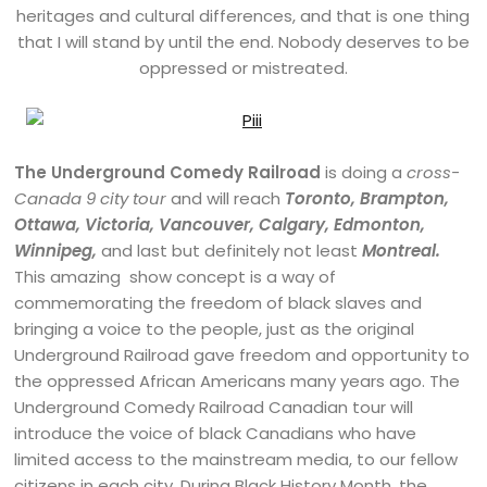
heritages and cultural differences, and that is one thing
that I will stand by until the end. Nobody deserves to be
oppressed or mistreated.
The Underground Comedy Railroad
is doing a
cross-
Canada 9 city tour
and will reach
Toronto, Brampton,
Ottawa, Victoria, Vancouver, Calgary, Edmonton,
Winnipeg,
and last but definitely not least
Montreal.
This amazing show concept is a way of
commemorating the freedom of black slaves and
bringing a voice to the people, just as the original
Underground Railroad gave freedom and opportunity to
the oppressed African Americans many years ago. The
Underground Comedy Railroad Canadian tour will
introduce the voice of black Canadians who have
limited access to the mainstream media, to our fellow
citizens in each city. During Black History Month, the