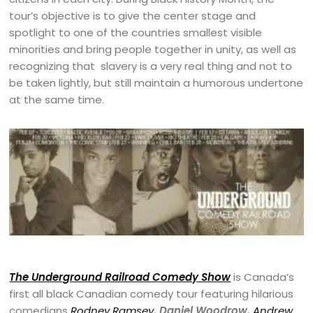
tour’s objective is to give the center stage and
spotlight to one of the countries smallest visible
minorities and bring people together in unity, as well as
recognizing that slavery is a very real thing and not to
be taken lightly, but still maintain a humorous undertone
at the same time.
The Underground Railroad Comedy Show
is Canada’s
first all black Canadian comedy tour featuring hilarious
comedians
Rodney Ramsey
, Daniel Woodrow,
Andrew