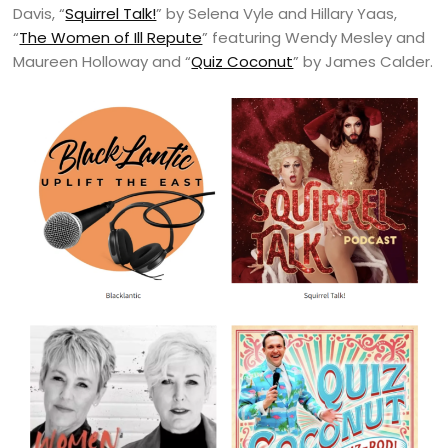
Davis, “
Squirrel Talk!
” by Selena Vyle and Hillary Yaas,
“
The Women of Ill Repute
” featuring Wendy Mesley and
Maureen Holloway and “
Quiz Coconut
” by James Calder.