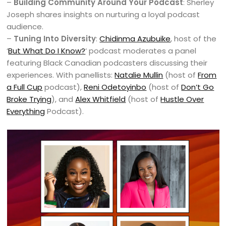
–
Building Community Around Your Podcast
: Sherley
Joseph shares insights on nurturing a loyal podcast
audience.
–
Tuning Into Diversity
:
Chidinma Azubuike
, host of the
‘
But What Do I Know?
‘ podcast moderates a panel
featuring Black Canadian podcasters discussing their
experiences. With panellists:
Natalie Mullin
(host of
From
a Full Cup
podcast),
Reni Odetoyinbo
(host of
Don’t Go
Broke Trying
), and
Alex Whitfield
(host of
Hustle Over
Everything
Podcast).