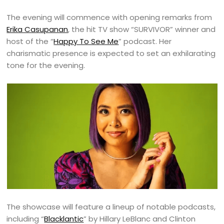
The evening will commence with opening remarks from
Erika Casupanan
, the hit TV show “SURVIVOR” winner and
host of the “
Happy To See Me
” podcast. Her
charismatic presence is expected to set an exhilarating
tone for the evening.
The showcase will feature a lineup of notable podcasts,
including “
Blacklantic
” by Hillary LeBlanc and Clinton