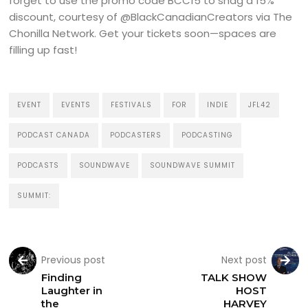
forget to use the promo code BCC15 to snag a 15%
discount, courtesy of @BlackCanadianCreators via The
Chonilla Network. Get your tickets soon—spaces are
filling up fast!
EVENT
EVENTS
FESTIVALS
FOR
INDIE
JFL42
PODCAST CANADA
PODCASTERS
PODCASTING
PODCASTS
SOUNDWAVE
SOUNDWAVE SUMMIT
SUMMIT:
Previous post
Next post
Finding
TALK SHOW
Laughter in
HOST
the
HARVEY