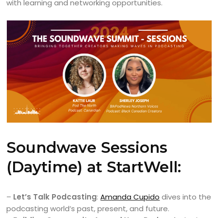
with learning and networking opportunities.
Soundwave Sessions
(Daytime) at StartWell:
–
Let’s Talk Podcasting
:
Amanda Cupido
dives into the
podcasting world’s past, present, and future.