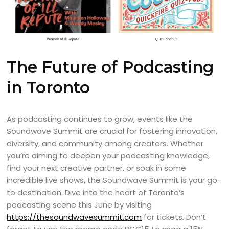
The Future of Podcasting
in Toronto
As podcasting continues to grow, events like the
Soundwave Summit are crucial for fostering innovation,
diversity, and community among creators. Whether
you’re aiming to deepen your podcasting knowledge,
find your next creative partner, or soak in some
incredible live shows, the Soundwave Summit is your go-
to destination. Dive into the heart of Toronto’s
podcasting scene this June by visiting
https://thesoundwavesummit.com
for tickets. Don’t