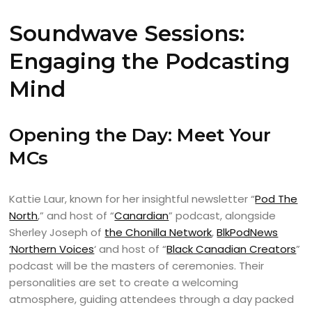
Soundwave Sessions:
Engaging the Podcasting
Mind
Opening the Day: Meet Your
MCs
Kattie Laur, known for her insightful newsletter “
Pod The
North
,” and host of “
Canardian
” podcast, alongside
Sherley Joseph of
the Chonilla Network
,
BlkPodNews
‘Northern Voices
‘ and host of “
Black Canadian Creators
”
podcast will be the masters of ceremonies. Their
personalities are set to create a welcoming
atmosphere, guiding attendees through a day packed