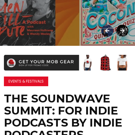
EVENTS & FESTIVALS
THE SOUNDWAVE
SUMMIT: FOR INDIE
PODCASTS BY INDIE
PODCASTERS