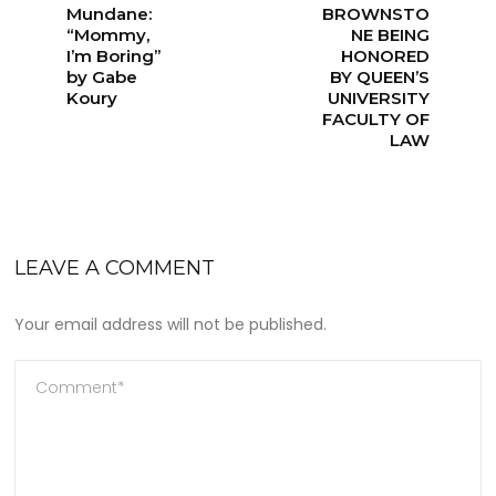
Mundane:
BROWNSTO
“Mommy,
NE BEING
I’m Boring”
HONORED
by Gabe
BY QUEEN’S
Koury
UNIVERSITY
FACULTY OF
LAW
LEAVE A COMMENT
Your email address will not be published.