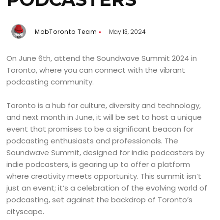
MobToronto Team
May 13, 2024
On June 6th, attend the Soundwave Summit 2024 in
Toronto, where you can connect with the vibrant
podcasting community.
Toronto is a hub for culture, diversity and technology,
and next month in June, it will be set to host a unique
event that promises to be a significant beacon for
podcasting enthusiasts and professionals. The
Soundwave Summit, designed for indie podcasters by
indie podcasters, is gearing up to offer a platform
where creativity meets opportunity. This summit isn’t
just an event; it’s a celebration of the evolving world of
podcasting, set against the backdrop of Toronto’s
cityscape.