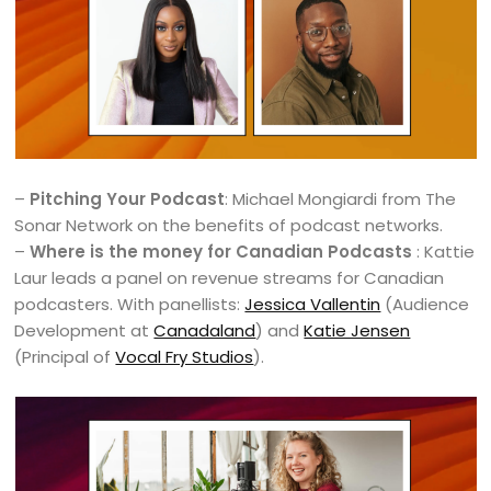
–
Pitching Your Podcast
: Michael Mongiardi from The
Sonar Network on the benefits of podcast networks.
–
Where is the money for Canadian Podcasts
: Kattie
Laur leads a panel on revenue streams for Canadian
podcasters. With panellists:
Jessica Vallentin
(Audience
Development at
Canadaland
) and
Katie Jensen
(Principal of
Vocal Fry Studios
).