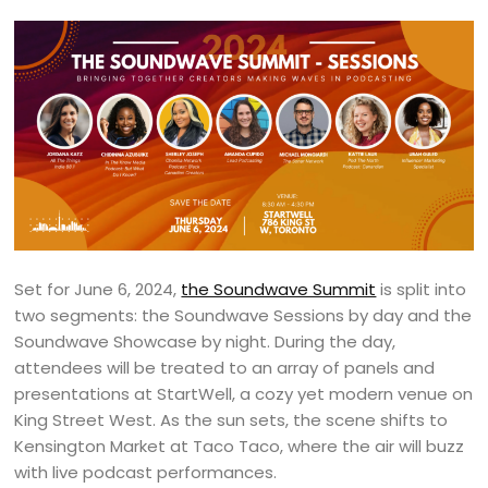
Set for June 6, 2024,
the Soundwave Summit
is split into
two segments: the Soundwave Sessions by day and the
Soundwave Showcase by night. During the day,
attendees will be treated to an array of panels and
presentations at StartWell, a cozy yet modern venue on
King Street West. As the sun sets, the scene shifts to
Kensington Market at Taco Taco, where the air will buzz
with live podcast performances.