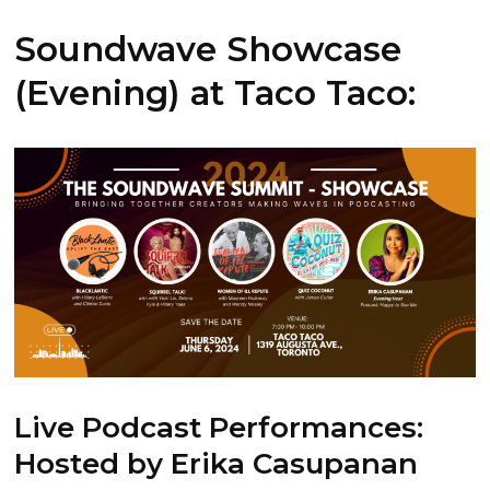
Soundwave Showcase
(Evening) at Taco Taco:
Live Podcast Performances
:
Hosted by Erika Casupanan