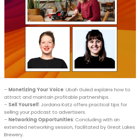
–
Monetizing Your Voice
: Ubah Guled explains how to
attract and maintain profitable partnerships.
–
Sell Yourself
: Jordana Katz offers practical tips for
selling your podcast to advertisers.
–
Networking Opportunities
: Concluding with an
extended networking session, facilitated by Great Lakes
Brewery.