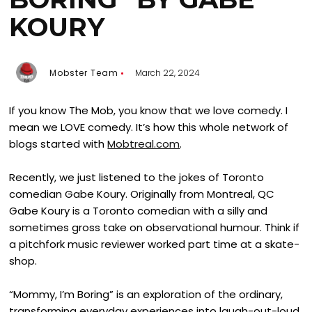
KOURY
Mobster Team
March 22, 2024
If you know The Mob, you know that we love comedy. I
mean we LOVE comedy. It’s how this whole network of
blogs started with
Mobtreal.com
.
Recently, we just listened to the jokes of Toronto
comedian Gabe Koury. Originally from Montreal, QC
Gabe Koury is a Toronto comedian with a silly and
sometimes gross take on observational humour. Think if
a pitchfork music reviewer worked part time at a skate-
shop.
“Mommy, I’m Boring” is an exploration of the ordinary,
transforming everyday experiences into laugh-out-loud