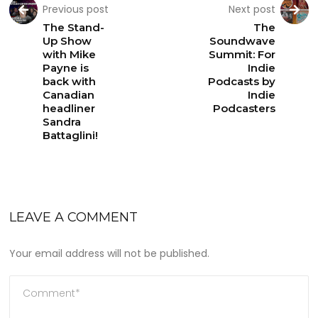
Previous post
Next post
The Stand-
The
Up Show
Soundwave
with Mike
Summit: For
Payne is
Indie
back with
Podcasts by
Canadian
Indie
headliner
Podcasters
Sandra
Battaglini!
LEAVE A COMMENT
Your email address will not be published.