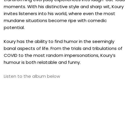
moments. With his distinctive style and sharp wit, Koury
invites listeners into his world, where even the most
mundane situations become ripe with comedic
potential.
Koury has the ability to find humor in the seemingly
banal aspects of life. From the trials and tribulations of
COVID to the most random impersonations, Koury’s
humour is both relatable and funny.
Listen to the album below