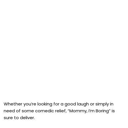
Whether you’re looking for a good laugh or simply in
need of some comedic relief, “Mommy, I’m Boring” is
sure to deliver.