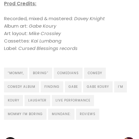
Prod Credits:
Recorded, mixed & mastered:
Davey Knight
Album art:
Gabe Koury
Art layout:
Mike Crossley
Cassettes:
Kai Lumbang
Label:
Cursed Blessings records
“MOMMY,
BORING”
COMEDIANS
COMEDY
COMEDY ALBUM
FINDING
GABE
GABE KOURY
I’M
KOURY
LAUGHTER
LIVE PERFORMANCE
MOMMY I'M BORING
MUNDANE:
REVIEWS