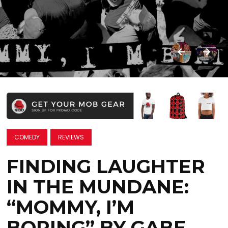
COMEDY
REVIEWS
FINDING LAUGHTER
IN THE MUNDANE:
“MOMMY, I’M
BORING” BY GABE