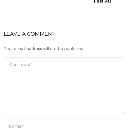
Festival
LEAVE A COMMENT
Your email address will not be published.