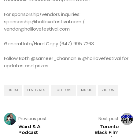
For sponsorship/vendors inquiries:
sponsorship@holilovefestival.com /
vendor@holilovefestival.com
General Info/Hard Copy (647) 995 7263
Follow Both @sameer_channan & @holilovefestival for
updates and prizes.
DUBAI
FESTIVALS
HOLI LOVE
MUSIC
VIDEOS
Previous post
Next post
Ward & Al
Toronto
Podcast
Black Film