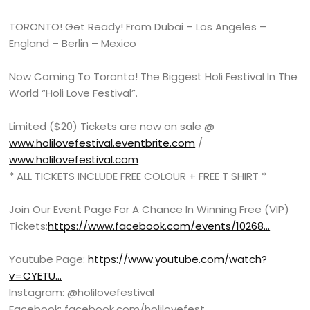
TORONTO! Get Ready! From Dubai – Los Angeles –
England – Berlin – Mexico
Now Coming To Toronto! The Biggest Holi Festival In The
World “Holi Love Festival”.
Limited ($20) Tickets are now on sale @
www.holilovefestival.eventbrite.com
/
www.holilovefestival.com
* ALL TICKETS INCLUDE FREE COLOUR + FREE T SHIRT *
Join Our Event Page For A Chance In Winning Free (VIP)
Tickets:
https://www.facebook.com/events/10268…
Youtube Page:
https://www.youtube.com/watch?
v=CYETU…
Instagram: @holilovefestival
Facebook: facebook.com/holilovefest