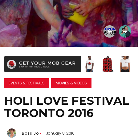
EVENTS & FESTIVALS
MOVIES & VIDEOS
HOLI LOVE FESTIVAL
TORONTO 2016
Boss Jo
January 8, 2016