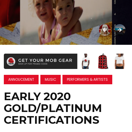
ANNOUCEMENT
MUSIC
PERFORMERS & ARTISTS
EARLY 2020
GOLD/PLATINUM
CERTIFICATIONS