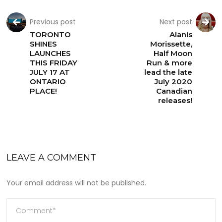
Previous post
Next post
TORONTO
Alanis
SHINES
Morissette,
LAUNCHES
Half Moon
THIS FRIDAY
Run & more
JULY 17 AT
lead the late
ONTARIO
July 2020
PLACE!
Canadian
releases!
LEAVE A COMMENT
Your email address will not be published.