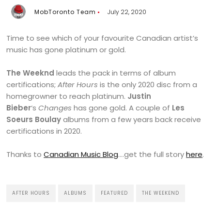
MobToronto Team
July 22, 2020
Time to see which of your favourite Canadian artist’s
music has gone platinum or gold.
The Weeknd
leads the pack in terms of album
certifications;
After Hours
is the only 2020 disc from a
homegrowner to reach platinum.
Justin
Bieber
‘s
Changes
has gone gold. A couple of
Les
Soeurs Boulay
albums from a few years back receive
certifications in 2020.
Thanks to
Canadian Music Blog
….get the full story
here
.
AFTER HOURS
ALBUMS
FEATURED
THE WEEKEND