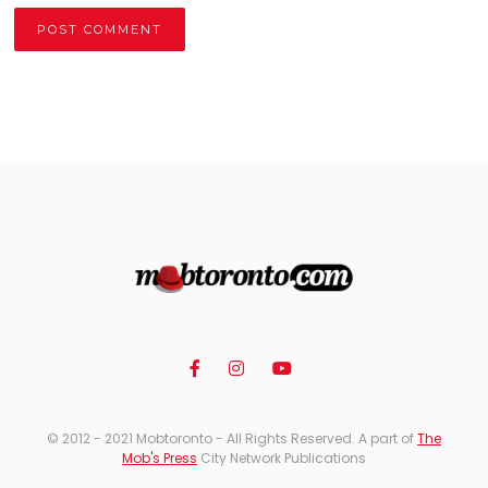
Alternative:
© 2012 - 2021 Mobtoronto - All Rights Reserved. A part of
The
Mob's Press
City Network Publications