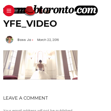
YFE_VIDEO
Boss Jo
March 22, 2016
LEAVE A COMMENT
Your email address will not be published.