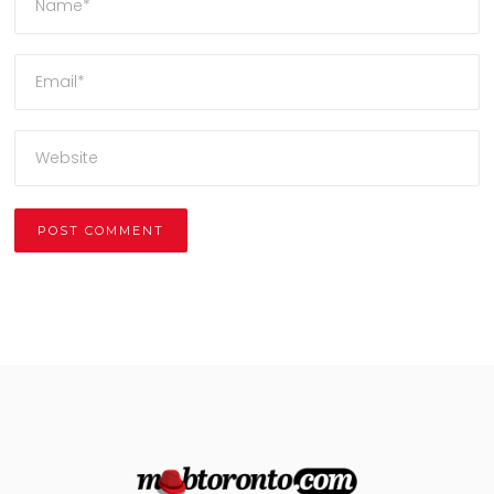
Alternative: