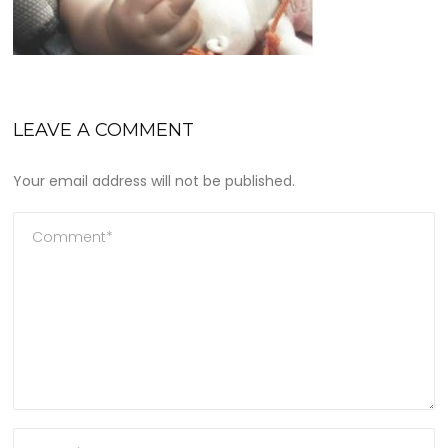
LEAVE A COMMENT
Your email address will not be published.