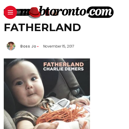
FATHERLAND
Boss Jo
November 15, 2017