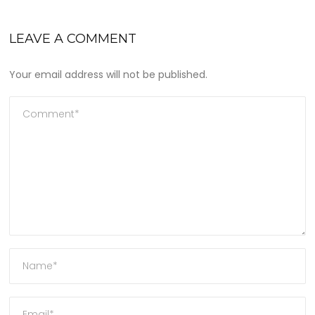
LEAVE A COMMENT
Your email address will not be published.