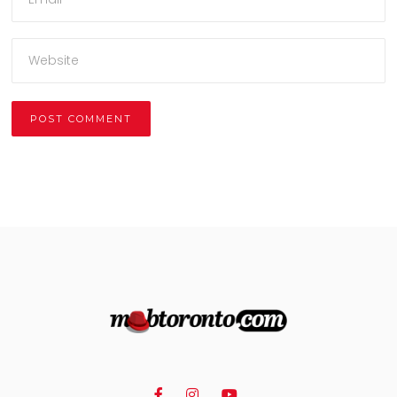
Alternative: