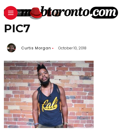
PIC7
Curtis Morgan
October 10, 2018