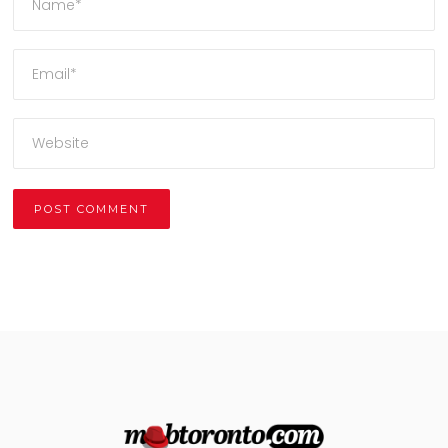
Alternative: