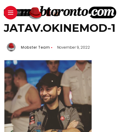
JATAV.OKINEMOD-1
Mobster Team
November 9, 2022