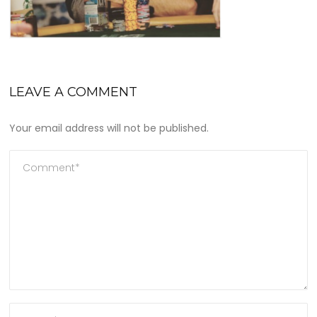
LEAVE A COMMENT
Your email address will not be published.