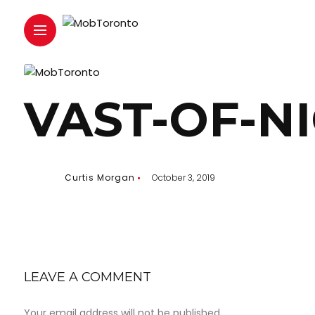
VAST-OF-N
Curtis Morgan
October 3, 2019
LEAVE A COMMENT
Your email address will not be published.