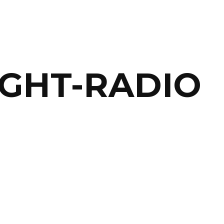
IGHT-RADIO