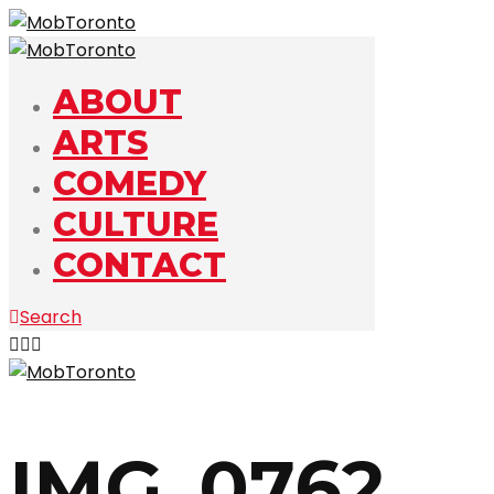
ABOUT
ARTS
COMEDY
CULTURE
CONTACT
Search
IMG_0762