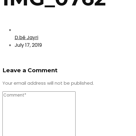
D.bé Jayri
July 17, 2019
Leave a Comment
Your email address will not be published.