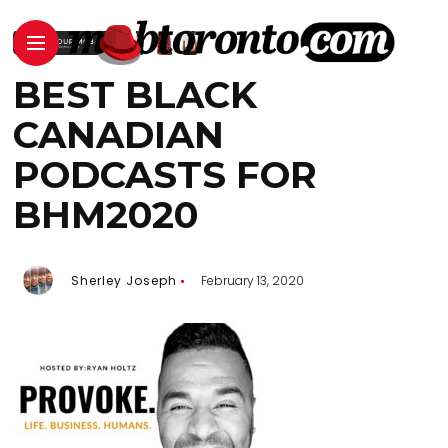
BEST BLACK
CANADIAN
PODCASTS FOR
BHM2020
Sherley Joseph
February 13, 2020