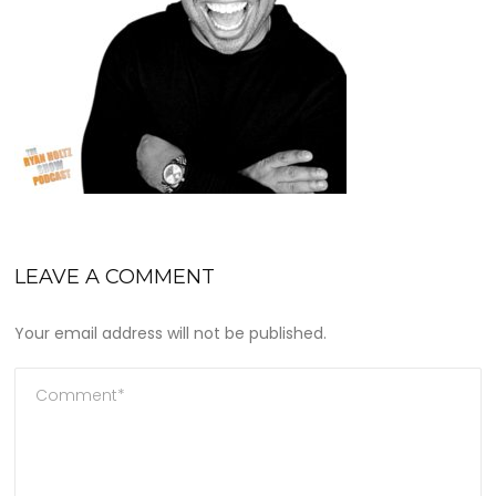
LEAVE A COMMENT
Your email address will not be published.