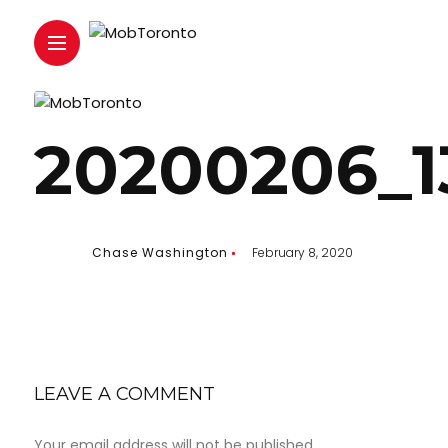
20200206_1
Chase Washington
February 8, 2020
LEAVE A COMMENT
Your email address will not be published.