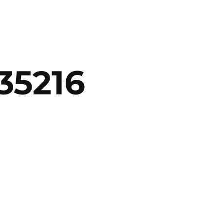
35216