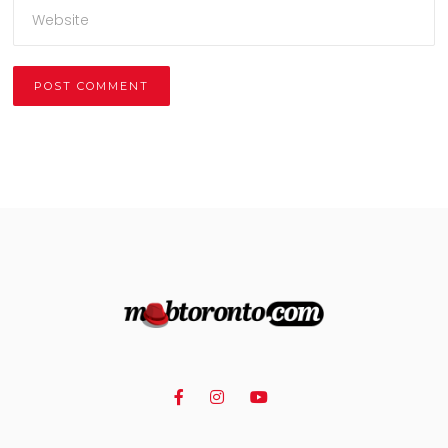
Alternative: