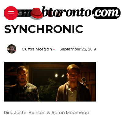
SYNCHRONIC
Curtis Morgan
September 22, 2019
Dirs. Justin Benson & Aaron Moorhead