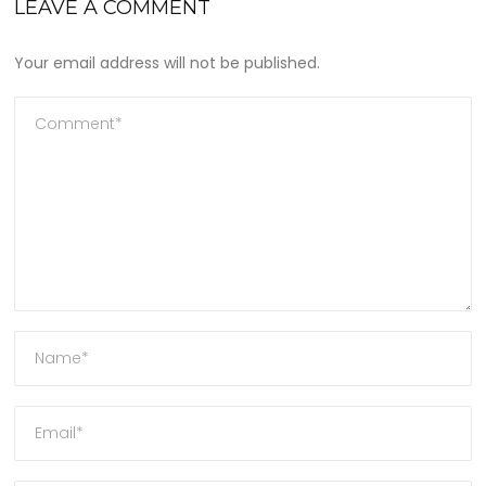
LEAVE A COMMENT
Your email address will not be published.