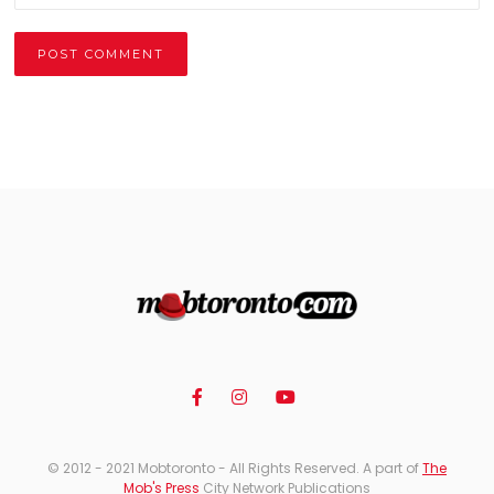
Alternative:
© 2012 - 2021 Mobtoronto - All Rights Reserved. A part of
The
Mob's Press
City Network Publications