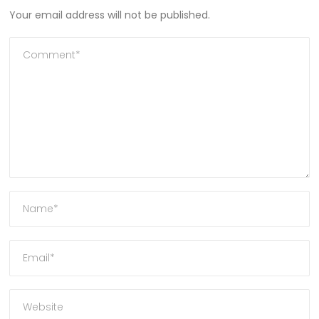
Your email address will not be published.