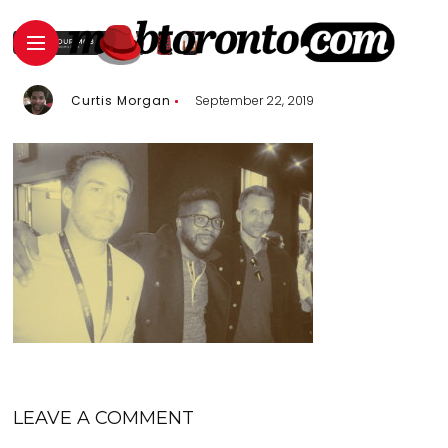
Curtis Morgan
September 22, 2019
LEAVE A COMMENT