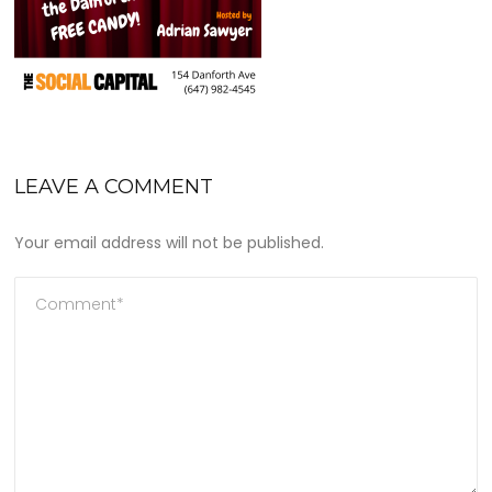
LEAVE A COMMENT
Your email address will not be published.