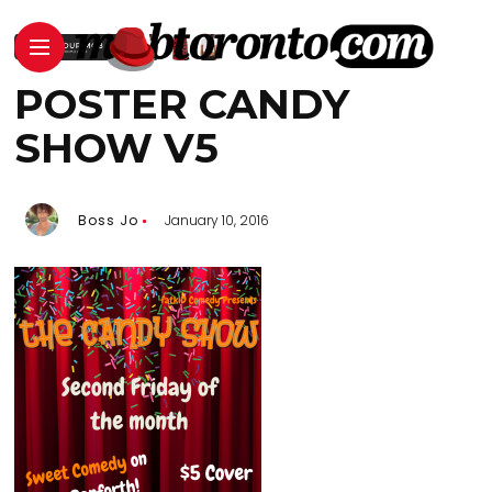
POSTER CANDY
SHOW V5
Boss Jo
January 10, 2016