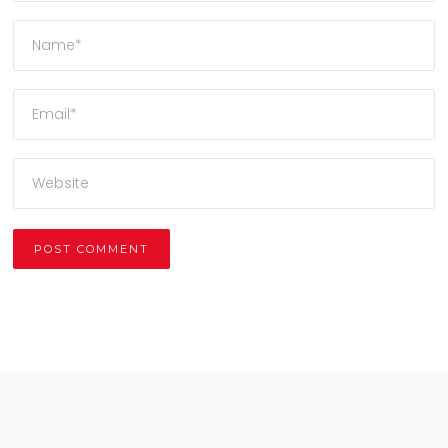
Alternative: