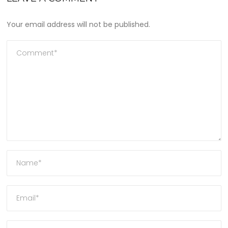
Your email address will not be published.