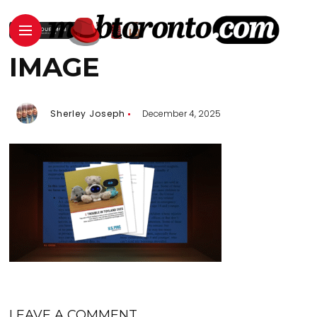
IMAGE
Sherley Joseph
December 4, 2025
LEAVE A COMMENT