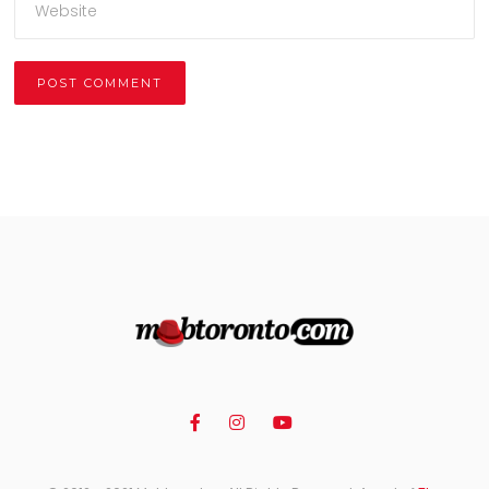
Alternative: