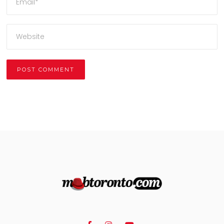
Alternative: