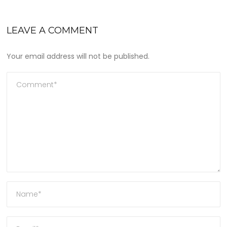
LEAVE A COMMENT
Your email address will not be published.