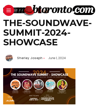
THE-SOUNDWAVE-
SUMMIT-2024-
SHOWCASE
Sherley Joseph
June 1, 2024