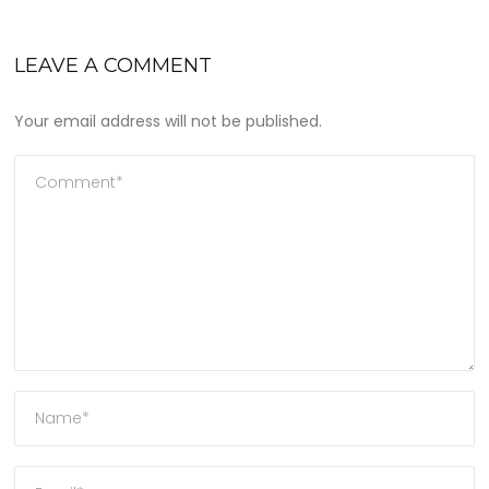
LEAVE A COMMENT
Your email address will not be published.