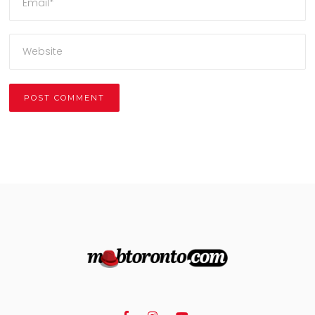
Alternative: