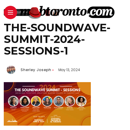
THE-SOUNDWAVE-
SUMMIT-2024-
SESSIONS-1
Sherley Joseph
May 13, 2024