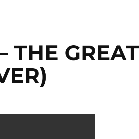
 – THE GREA
VER)