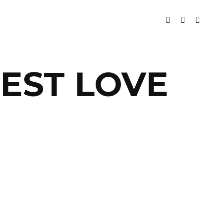
TEST LOVE