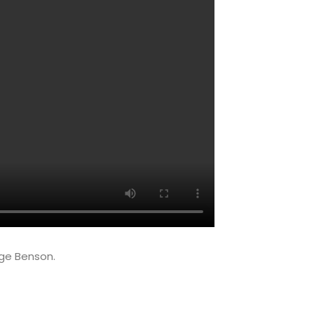
ge Benson.