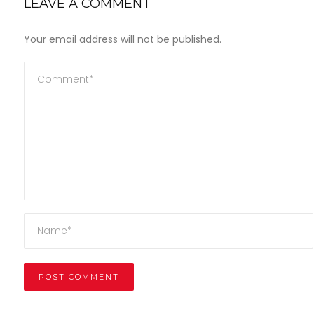
LEAVE A COMMENT
Your email address will not be published.