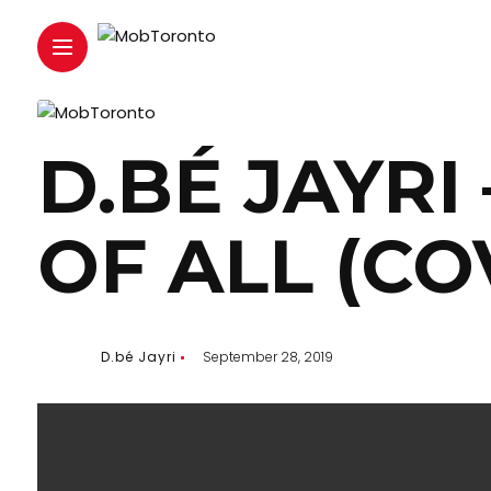
D.BÉ JAYRI
OF ALL (CO
D.bé Jayri
September 28, 2019