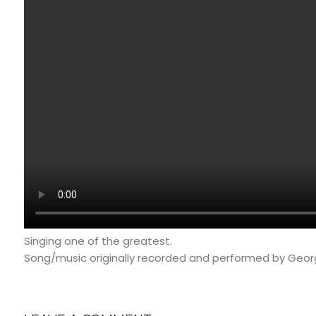
Singing one of the greatest.
Song/music originally recorded and performed by Geor