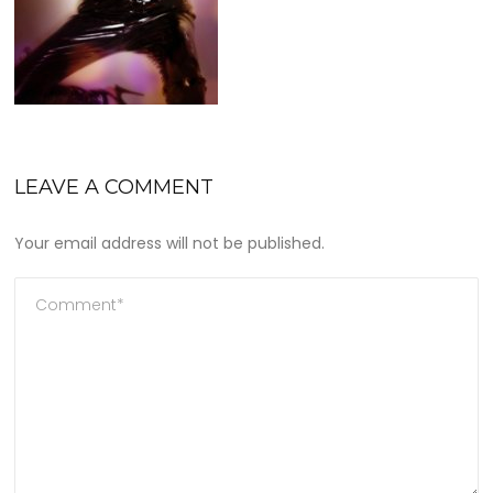
LEAVE A COMMENT
Your email address will not be published.