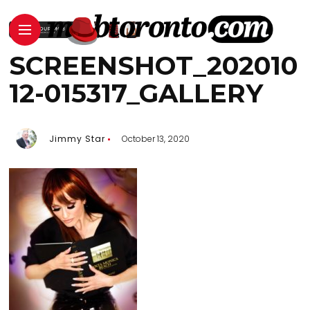
SCREENSHOT_202010
12-015317_GALLERY
Jimmy Star
October 13, 2020