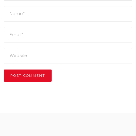
Alternative: