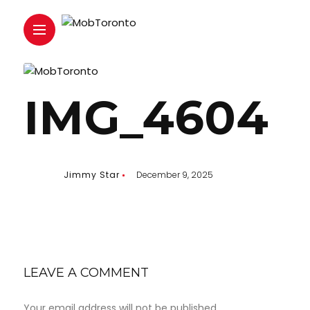
IMG_4604
Jimmy Star
December 9, 2025
LEAVE A COMMENT
Your email address will not be published.