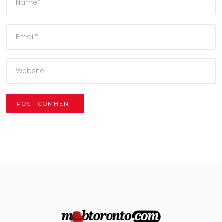
Alternative: