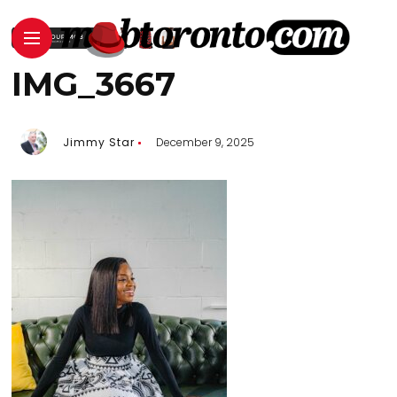
IMG_3667
Jimmy Star
December 9, 2025