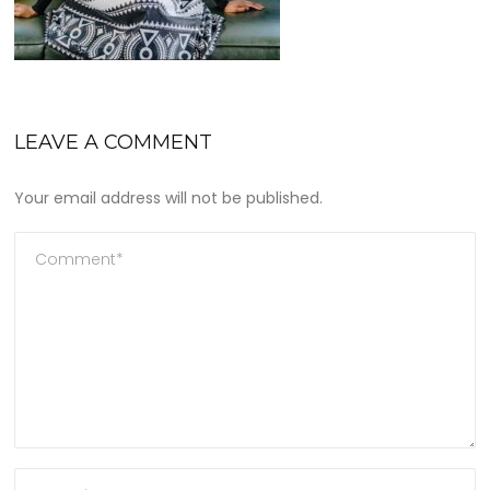
LEAVE A COMMENT
Your email address will not be published.