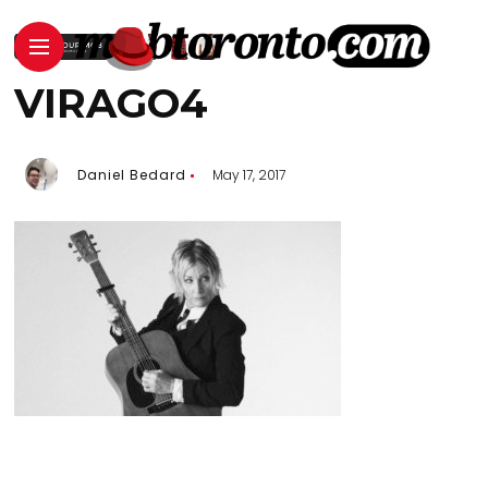
VIRAGO4
Daniel Bedard
May 17, 2017