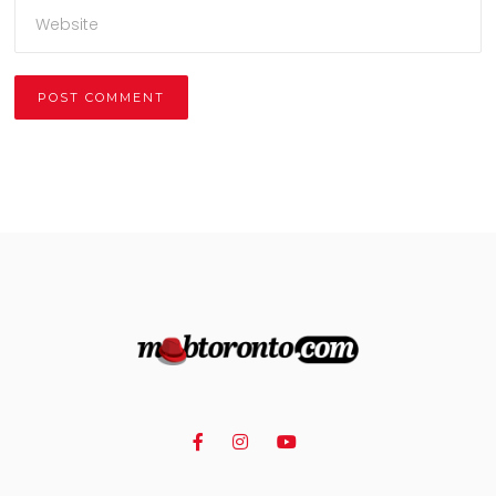
Alternative: