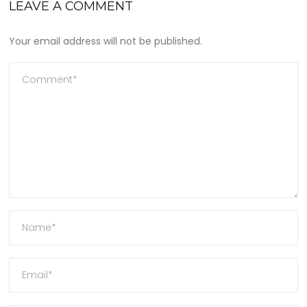
LEAVE A COMMENT
Your email address will not be published.