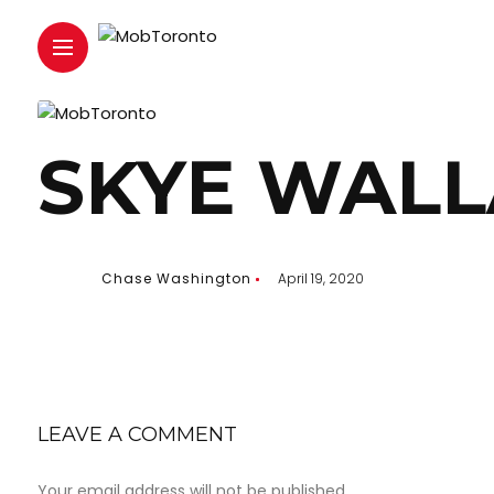
SKYE WALL
Chase Washington
April 19, 2020
LEAVE A COMMENT
Your email address will not be published.