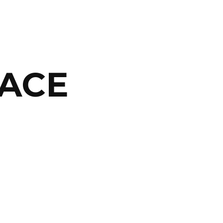
ACE
ABOUT
ARTS
COMEDY