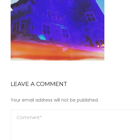
LEAVE A COMMENT
Your email address will not be published.