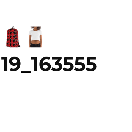
19_163555