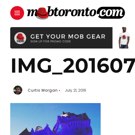
IMG_201607
Curtis Morgan
July 21, 2016