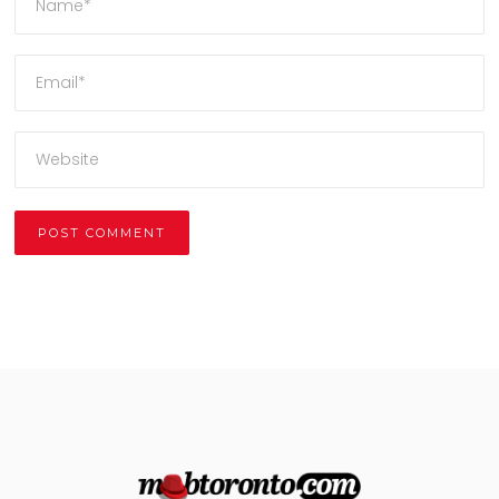
Alternative: