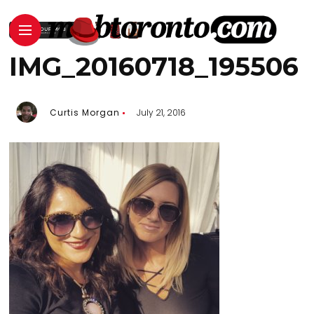
IMG_20160718_195506
Curtis Morgan
July 21, 2016