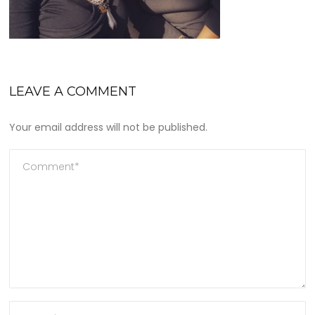
LEAVE A COMMENT
Your email address will not be published.