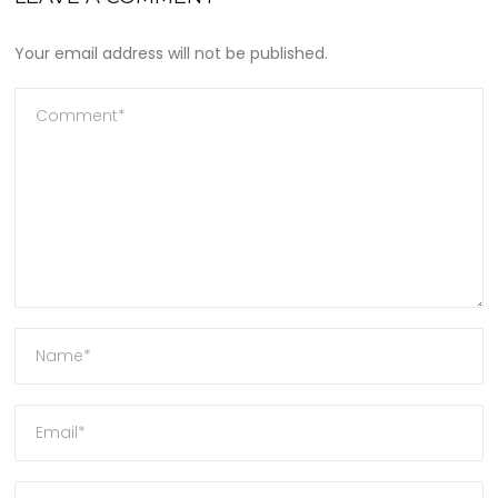
Your email address will not be published.