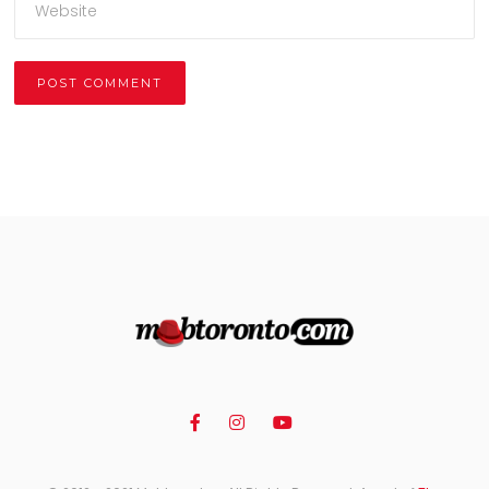
Alternative: