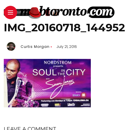
IMG_20160718_144952
Curtis Morgan
July 21, 2016
LEAVE A COMMENT