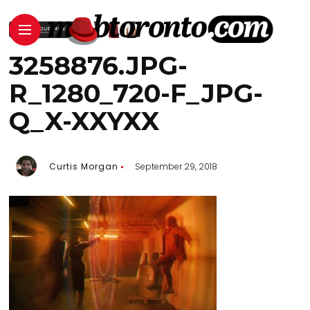
3258876.JPG-
R_1280_720-F_JPG-
Q_X-XXYXX
Curtis Morgan
September 29, 2018