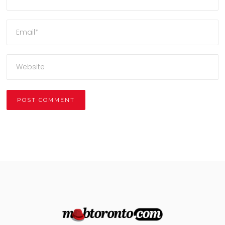
Alternative: