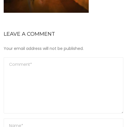
LEAVE A COMMENT
Your email address will not be published.