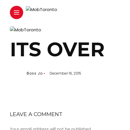
ITS OVER
Boss Jo
December 16, 2015
LEAVE A COMMENT
Your email address will not be published.