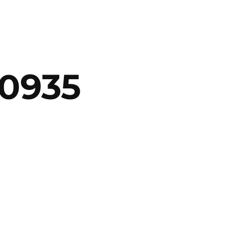
20935
ABOUT
ARTS
COMEDY