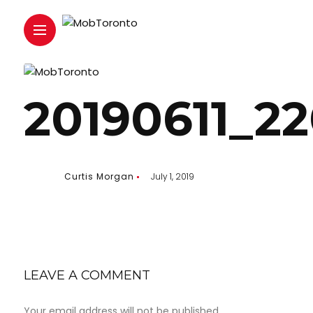
20190611_2
Curtis Morgan
July 1, 2019
LEAVE A COMMENT
Your email address will not be published.