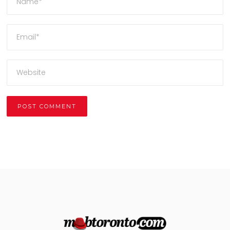
Alternative: