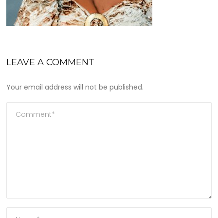
LEAVE A COMMENT
Your email address will not be published.