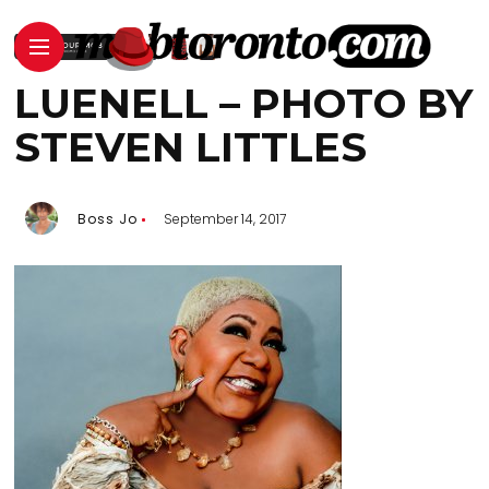
LUENELL – PHOTO BY
STEVEN LITTLES
Boss Jo
September 14, 2017