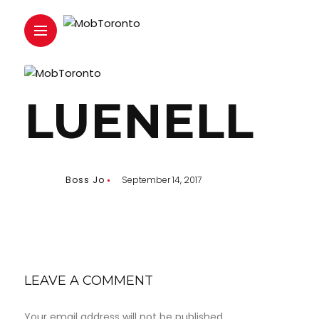
LUENELL
Boss Jo
September 14, 2017
LEAVE A COMMENT
Your email address will not be published.