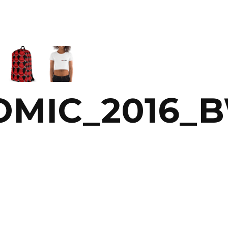
OMIC_2016_