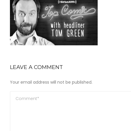
LEAVE A COMMENT
Your email address will not be published.