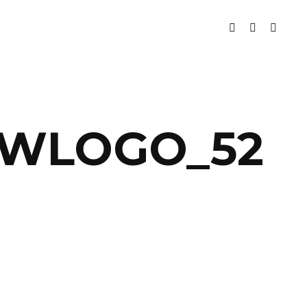
BWLOGO_52