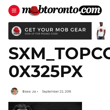
SXM_TOPC
0X325PX
Boss Jo
September 22, 2016