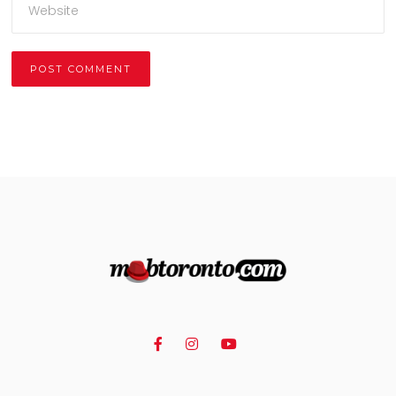
Alternative: