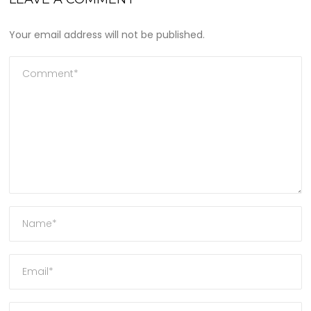
Your email address will not be published.