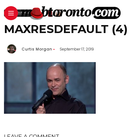
MAXRESDEFAULT (4)
Curtis Morgan
September 17, 2019
LEAVE A COMMENT