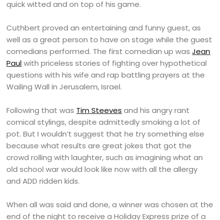
quick witted and on top of his game.
Cuthbert proved an entertaining and funny guest, as
well as a great person to have on stage while the guest
comedians performed. The first comedian up was
Jean
Paul
with priceless stories of fighting over hypothetical
questions with his wife and rap battling prayers at the
Wailing Wall in Jerusalem, Israel.
Following that was
Tim Steeves
and his angry rant
comical stylings, despite admittedly smoking a lot of
pot. But I wouldn’t suggest that he try something else
because what results are great jokes that got the
crowd rolling with laughter, such as imagining what an
old school war would look like now with all the allergy
and ADD ridden kids.
When all was said and done, a winner was chosen at the
end of the night to receive a Holiday Express prize of a