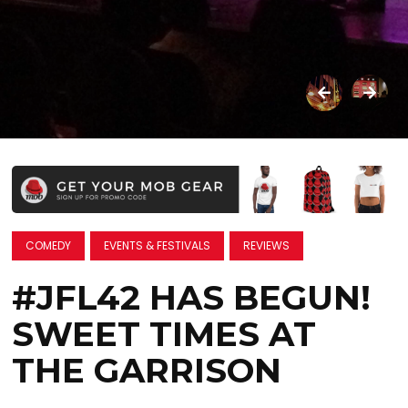
COMEDY
EVENTS & FESTIVALS
REVIEWS
#JFL42 HAS BEGUN!
SWEET TIMES AT
THE GARRISON