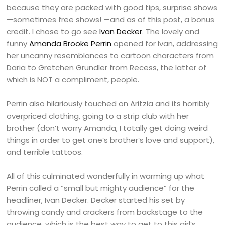
because they are packed with good tips, surprise shows
—sometimes free shows! —and as of this post, a bonus
credit. I chose to go see
Ivan Decker
. The lovely and
funny
Amanda Brooke Perrin
opened for Ivan, addressing
her uncanny resemblances to cartoon characters from
Daria to Gretchen Grundler from Recess, the latter of
which is NOT a compliment, people.
Perrin also hilariously touched on Aritzia and its horribly
overpriced clothing, going to a strip club with her
brother (don’t worry Amanda, I totally get doing weird
things in order to get one’s brother’s love and support),
and terrible tattoos.
All of this culminated wonderfully in warming up what
Perrin called a “small but mighty audience” for the
headliner, Ivan Decker. Decker started his set by
throwing candy and crackers from backstage to the
audience, which is the best way to get to this girl’s