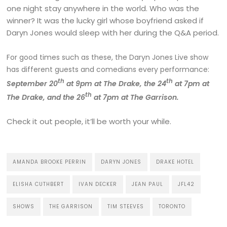
one night stay anywhere in the world. Who was the
winner? It was the lucky girl whose boyfriend asked if
Daryn Jones would sleep with her during the Q&A period.
For good times such as these, the Daryn Jones Live show
has different guests and comedians every performance:
th
th
September 20
at 9pm at The Drake, the 24
at 7pm at
th
The Drake, and the 26
at 7pm at The Garrison.
Check it out people, it’ll be worth your while.
AMANDA BROOKE PERRIN
DARYN JONES
DRAKE HOTEL
ELISHA CUTHBERT
IVAN DECKER
JEAN PAUL
JFL42
SHOWS
THE GARRISON
TIM STEEVES
TORONTO