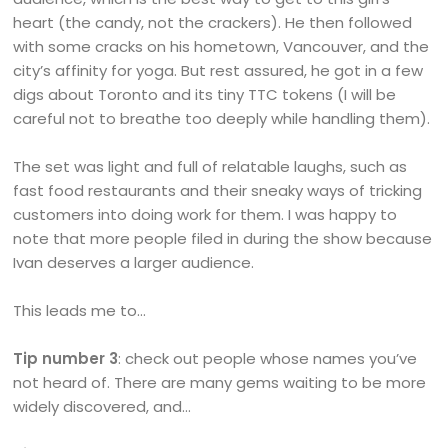
heart (the candy, not the crackers). He then followed
with some cracks on his hometown, Vancouver, and the
city’s affinity for yoga. But rest assured, he got in a few
digs about Toronto and its tiny TTC tokens (I will be
careful not to breathe too deeply while handling them).
The set was light and full of relatable laughs, such as
fast food restaurants and their sneaky ways of tricking
customers into doing work for them. I was happy to
note that more people filed in during the show because
Ivan deserves a larger audience.
This leads me to…
Tip number 3
: check out people whose names you’ve
not heard of. There are many gems waiting to be more
widely discovered, and…