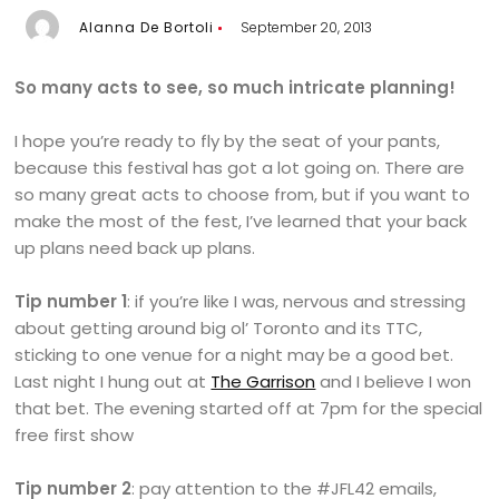
Alanna De Bortoli
September 20, 2013
So many acts to see, so much intricate planning!
I hope you’re ready to fly by the seat of your pants,
because this festival has got a lot going on. There are
so many great acts to choose from, but if you want to
make the most of the fest, I’ve learned that your back
up plans need back up plans.
Tip number 1
: if you’re like I was, nervous and stressing
about getting around big ol’ Toronto and its TTC,
sticking to one venue for a night may be a good bet.
Last night I hung out at
The Garrison
and I believe I won
that bet. The evening started off at 7pm for the special
free first show
Tip number 2
: pay attention to the #JFL42 emails,