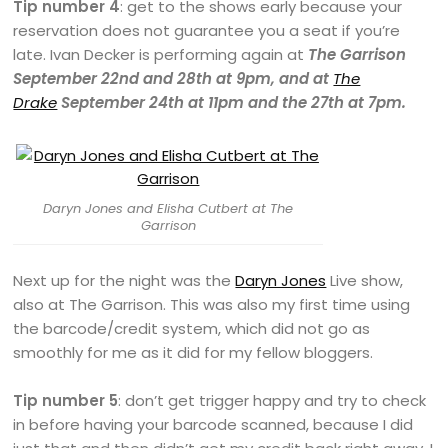
Tip number 4
: get to the shows early because your
reservation does not guarantee you a seat if you’re
late. Ivan Decker is performing again at
The Garrison
September 22nd and 28th at 9pm, and at
The
Drake
September 24th at 11pm and the 27th at 7pm.
Daryn Jones and Elisha Cutbert at The
Garrison
Next up for the night was the
Daryn Jones
Live show,
also at The Garrison. This was also my first time using
the barcode/credit system, which did not go as
smoothly for me as it did for my fellow bloggers.
Tip number 5
: don’t get trigger happy and try to check
in before having your barcode scanned, because I did