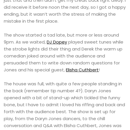
just that and then didn’t get my credit back right away. I
did receive it before noon the next day, so I got a happy
ending, but it wasn’t worth the stress of making the
mistake in the first place.
The show started a tad late, but more or less around
9pm. As we waited,
DJ Dopey
played sweet tunes while
the strobe lights did their thing and Derek the warm up
comedian joked around with the audience and
persuaded them to write down random questions for
Jones and his special guest,
Elisha Cuthbert
!
The house was full, with quite a few people standing in
the back (remember tip number 4?). Daryn Jones
opened with a bit of stand-up which tickled the funny
bone, but I have to admit I loved his riffing and back and
forth with the audience best. The show is set up for
play, from the Daryn Jones dancers, to the chill
conversation and Q&A with Elisha Cuthbert, Jones was