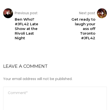
Previous post
Next post
Ben Who?
Get ready to
#JFL42 Late
laugh your
Show at the
ass off
Rivoli Last
Toronto
Night
#JFL42
LEAVE A COMMENT
Your email address will not be published.